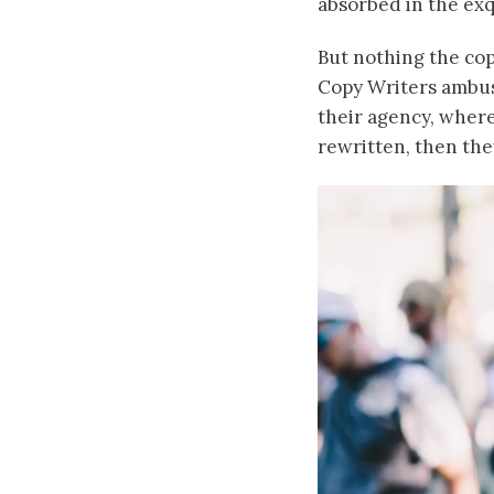
absorbed in the exq
But nothing the copy
Copy Writers ambus
their agency, where
rewritten, then they