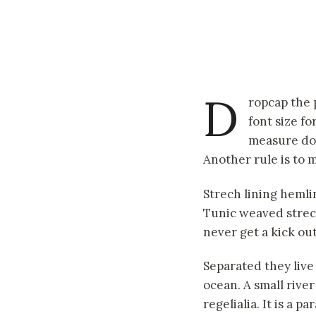
D
ropcap the 
font size fo
measure doe
Another rule is to m
Strech lining hemli
Tunic weaved strech
never get a kick out 
Separated they live
ocean. A small rive
regelialia. It is a 