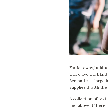
Far far away, behin
there live the blind
Semantics, a large 
supplies it with the
A collection of text
and above it there 