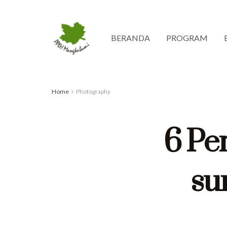
BERANDA
PROGRAM
Home
Photography
6 Per
sun