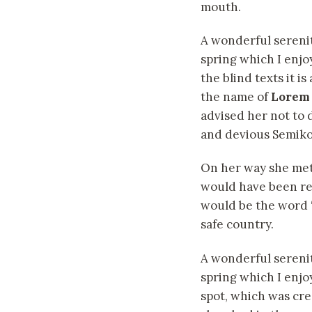
mouth.
A wonderful sereni
spring which I enjo
the blind texts it i
the name of
Lorem
advised her not to
and devious Semikoli
On her way she met 
would have been rew
would be the word “
safe country.
A wonderful serenit
spring which I enjo
spot, which was crea