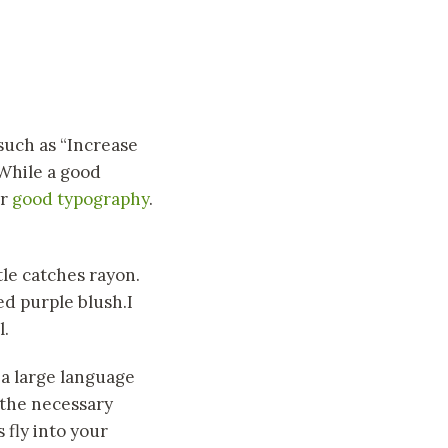
such as “Increase
 While a good
or
good typography
.
tle catches rayon.
ed purple blush.I
l.
, a large language
 the necessary
 fly into your