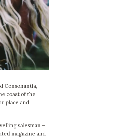
nd Consonantia,
he coast of the
ir place and
avelling salesman –
trated magazine and