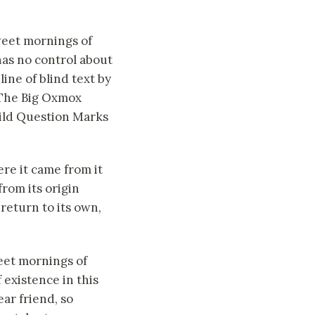
sweet mornings of
has no control about
ine of blind text by
 The Big Oxmox
ild Question Marks
re it came from it
rom its origin
return to its own,
weet mornings of
 existence in this
ear friend, so