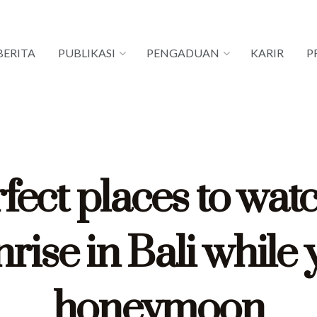
BERITA
PUBLIKASI
PENGADUAN
KARIR
P
fect places to wat
rise in Bali while
honeymoon