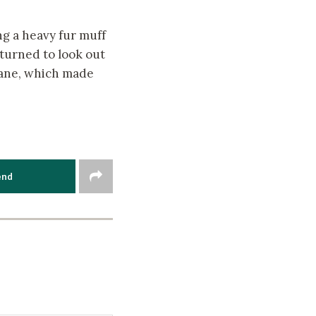
ng a heavy fur muff
turned to look out
pane, which made
end