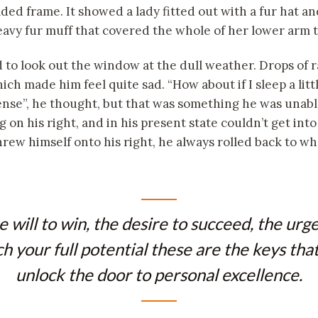
lded frame. It showed a lady fitted out with a fur hat a
heavy fur muff that covered the whole of her lower arm 
to look out the window at the dull weather. Drops of 
ich made him feel quite sad. “How about if I sleep a litt
sense”, he thought, but that was something he was unab
 on his right, and in his present state couldn’t get into
ew himself onto his right, he always rolled back to wh
e will to win, the desire to succeed, the urge
h your full potential these are the keys that
unlock the door to personal excellence.