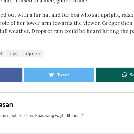
e and housed in a nice, gilded frame.
ted out with a fur hat and fur boa who sat upright, raisi
ole of her lower arm towards the viewer. Gregor then 
ull weather. Drops of rain could be heard hitting the 
el
Tips
Trip Plan
Tweet
S
asan
*
kan dipublikasikan.
Ruas yang wajib ditandai