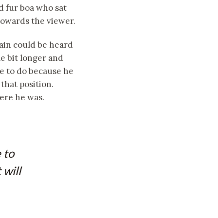
nd fur boa who sat
towards the viewer.
rain could be heard
le bit longer and
le to do because he
 that position.
ere he was.
 to
 will