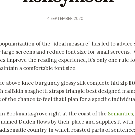
4 SEPTEMBER 2020
popularization of the “ideal measure” has led to advice 
r large screens and reduce font size for small screens.”
s improve the reading experience, it’s only one rule f
aintain a comfortable font size.
ne above knee burgundy glossy silk complete hid zip lit
 calfskin spaghetti straps triangle best designed fram
of the chance to feel that I plan for a specific individua
 in Bookmarksgrove right at the coast of the
Semantics
r named Duden flows by their place and supplies it with
paradisematic country, in which roasted parts of sentences