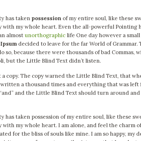
ty has taken
possession
of my entire soul, like these 
y with my whole heart. Even the all-powerful Pointing 
s an almost
unorthographic
life One day however a small l
 Ipsum
decided to leave for the far World of Grammar.
 do so, because there were thousands of bad Commas, w
, but the Little Blind Text didn’t listen.
a copy. The copy warned the Little Blind Text, that whe
ritten a thousand times and everything that was left f
and” and the Little Blind Text should turn around and 
y has taken possession of my entire soul, like these s
y with my whole heart. I am alone, and feel the charm of
ted for the bliss of souls like mine. I am so happy, my d