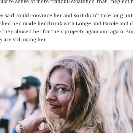
uisite sense of mere tranquil existence, that I neglect 
 said could convince her and so it didn’t take long unti
hed her, made her drunk with Longe and Parole and d
 they abused her for their projects again and again. And
 are still using her.