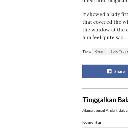
illustrated magazin
It showed a lady fit
that covered the wh
the window at the d
him feel quite sad.
Tags:
Gear
Solo Trav
Share
Tinggalkan Bal
Alamat email Anda tidak a
Komentar