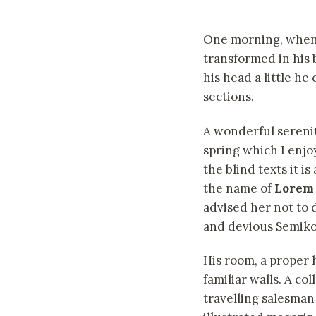
One morning, whe
transformed in his 
his head a little he
sections.
A wonderful sereni
spring which I enjo
the blind texts it i
the name of
Lorem
advised her not to
and devious Semikoli
His room, a proper 
familiar walls. A co
travelling salesman