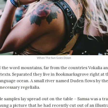
When The Sun Goes Down
d the word mountains, far from the countries Vokalia a
 texts. Separated they live in Bookmarksgrove right at t
language ocean. A small river named Duden flows by the
 necessary regelialia.
ile samples lay spread out on the table – Samsa was a tr
hung a picture that he had recently cut out of an illus