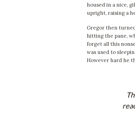
housed in a nice, gi
upright, raising a 
Gregor then turned 
hitting the pane, wh
forget all this non
was used to sleeping
However hard he thr
Th
reac