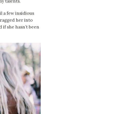
my talents.
l a few insidious
ragged her into
 if she hasn’t been