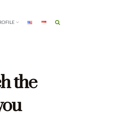
ROFILE
ch the
 you