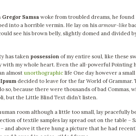
n
Gregor Samsa
woke from troubled dreams, he found 
bed into a horrible vermin. He lay on his
armour-like
bac
 could see his brown belly, slightly domed and divided by
ty has taken
possession
of my entire soul, like these 
y with my whole heart. Even the all-powerful Pointing 
s an almost
unorthographic
life One day however a small l
 Ipsum
decided to leave for the far World of Grammar.
 do so, because there were thousands of bad Commas, w
, but the Little Blind Text didn’t listen.
human room although a little too small, lay peacefully b
llection of textile samples lay spread out on the table –
 – and above it there hung a picture that he had recentl