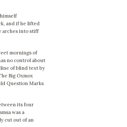
himself
k, and if he lifted
 arches into stiff
sweet mornings of
has no control about
ine of blind text by
 The Big Oxmox
ild Question Marks
etween its four
 Samsa was a
y cut out of an