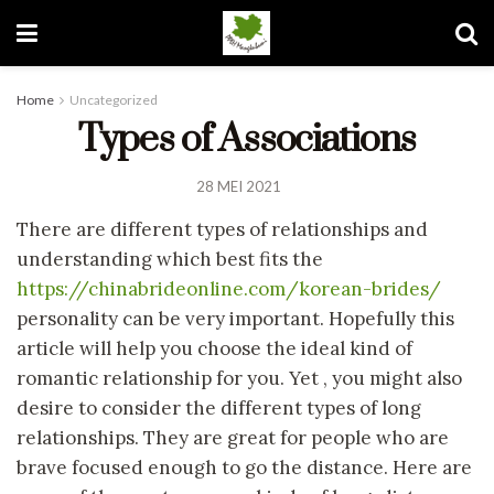
Home
Uncategorized
Types of Associations
28 MEI 2021
There are different types of relationships and
understanding which best fits the
https://chinabrideonline.com/korean-brides/
personality can be very important. Hopefully this
article will help you choose the ideal kind of
romantic relationship for you. Yet , you might also
desire to consider the different types of long
relationships. They are great for people who are
brave focused enough to go the distance. Here are