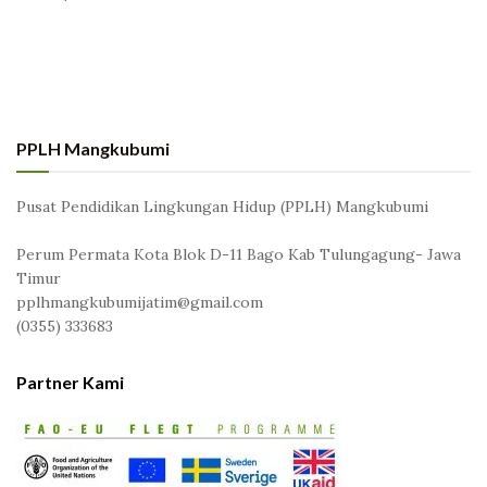
PPLH Mangkubumi
Pusat Pendidikan Lingkungan Hidup (PPLH) Mangkubumi
Perum Permata Kota Blok D-11 Bago Kab Tulungagung- Jawa
Timur
pplhmangkubumijatim@gmail.com
(0355) 333683
Partner Kami