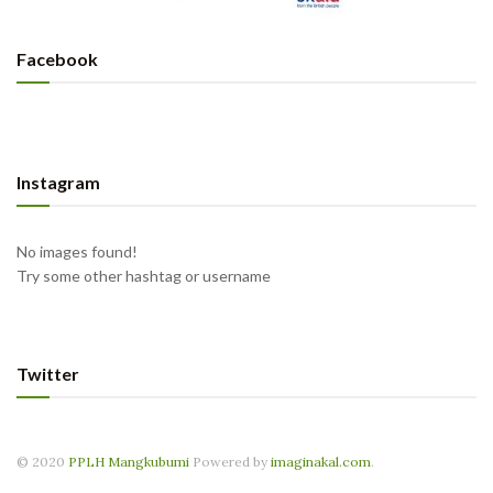
Facebook
Instagram
No images found!
Try some other hashtag or username
Twitter
© 2020
PPLH Mangkubumi
Powered by
imaginakal.com
.