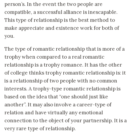
person’s. In the event the two people are
compatible, a successful alliance is inescapable.
This type of relationship is the best method to
make appreciate and existence work for both of
you.
The type of romantic relationship that is more of a
trophy when compared to a real romantic
relationship is a trophy romance. It has the other
of college thinks trophy romantic relationship is: it
is a relationship of two people with no common
interests. A trophy-type romantic relationship is
based on the idea that “one should just like
another”. It may also involve a career-type of
relation and have virtually any emotional
connection to the object of your partnership. It is a
very rare type of relationship.