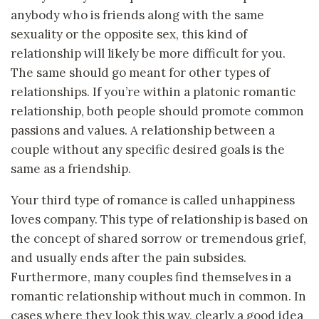
anybody who is friends along with the same
sexuality or the opposite sex, this kind of
relationship will likely be more difficult for you.
The same should go meant for other types of
relationships. If you’re within a platonic romantic
relationship, both people should promote common
passions and values. A relationship between a
couple without any specific desired goals is the
same as a friendship.
Your third type of romance is called unhappiness
loves company. This type of relationship is based on
the concept of shared sorrow or tremendous grief,
and usually ends after the pain subsides.
Furthermore, many couples find themselves in a
romantic relationship without much in common. In
cases where they look this way, clearly a good idea