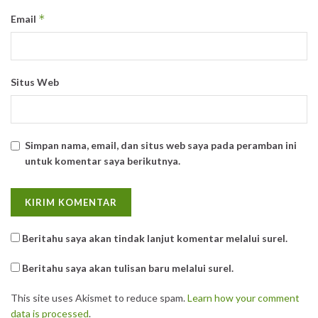
*
Email
Situs Web
Simpan nama, email, dan situs web saya pada peramban ini
untuk komentar saya berikutnya.
Beritahu saya akan tindak lanjut komentar melalui surel.
Beritahu saya akan tulisan baru melalui surel.
This site uses Akismet to reduce spam.
Learn how your comment
data is processed
.