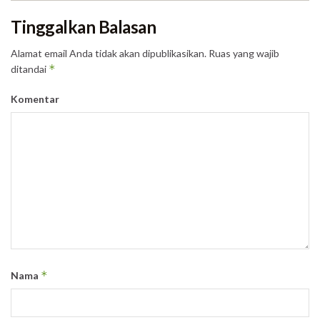
Tinggalkan Balasan
Alamat email Anda tidak akan dipublikasikan.
Ruas yang wajib
*
ditandai
Komentar
*
Nama