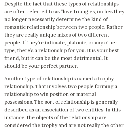
Despite the fact that these types of relationships
are often referred to as “love triangles, inches they
no longer necessarily determine the kind of
romantic relationship between two people. Rather,
they are really unique mixes of two different
people. If they’re intimate, platonic, or any other
type, there’s a relationship for you. It is your best
friend, but it can be the most detrimental. It
should be your perfect partner.
Another type of relationship is named a trophy
relationship. That involves two people forming a
relationship to win position or material
possessions. The sort of relationship is generally
described as an association of two entities. In this
instance, the objects of the relationship are
considered the trophy and are not really the other