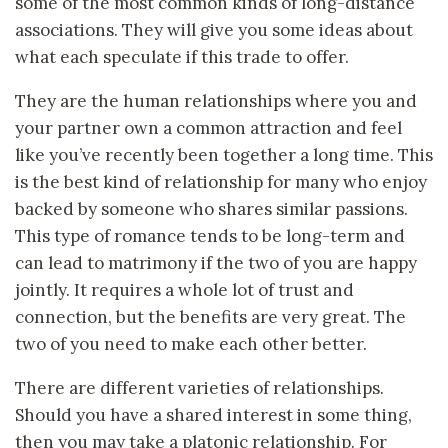
some of the most common kinds of long-distance
associations. They will give you some ideas about
what each speculate if this trade to offer.
They are the human relationships where you and
your partner own a common attraction and feel
like you’ve recently been together a long time. This
is the best kind of relationship for many who enjoy
backed by someone who shares similar passions.
This type of romance tends to be long-term and
can lead to matrimony if the two of you are happy
jointly. It requires a whole lot of trust and
connection, but the benefits are very great. The
two of you need to make each other better.
There are different varieties of relationships.
Should you have a shared interest in some thing,
then you may take a platonic relationship. For