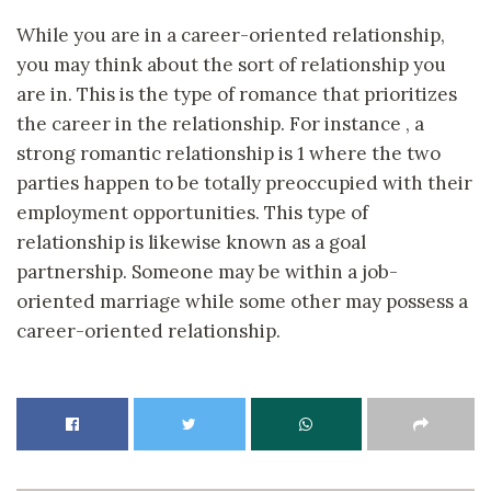
While you are in a career-oriented relationship,
you may think about the sort of relationship you
are in. This is the type of romance that prioritizes
the career in the relationship. For instance , a
strong romantic relationship is 1 where the two
parties happen to be totally preoccupied with their
employment opportunities. This type of
relationship is likewise known as a goal
partnership. Someone may be within a job-
oriented marriage while some other may possess a
career-oriented relationship.