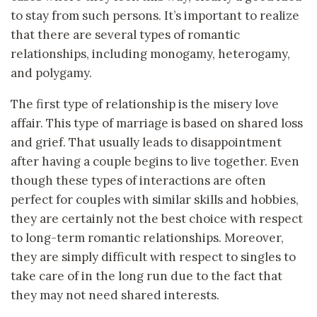
to stay from such persons. It’s important to realize
that there are several types of romantic
relationships, including monogamy, heterogamy,
and polygamy.
The first type of relationship is the misery love
affair. This type of marriage is based on shared loss
and grief. That usually leads to disappointment
after having a couple begins to live together. Even
though these types of interactions are often
perfect for couples with similar skills and hobbies,
they are certainly not the best choice with respect
to long-term romantic relationships. Moreover,
they are simply difficult with respect to singles to
take care of in the long run due to the fact that
they may not need shared interests.