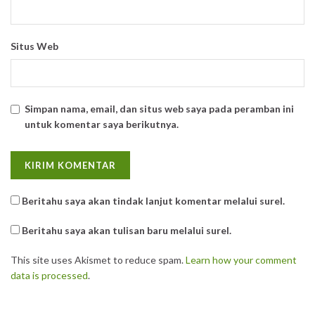
Situs Web
Simpan nama, email, dan situs web saya pada peramban ini
untuk komentar saya berikutnya.
Beritahu saya akan tindak lanjut komentar melalui surel.
Beritahu saya akan tulisan baru melalui surel.
This site uses Akismet to reduce spam.
Learn how your comment
data is processed
.