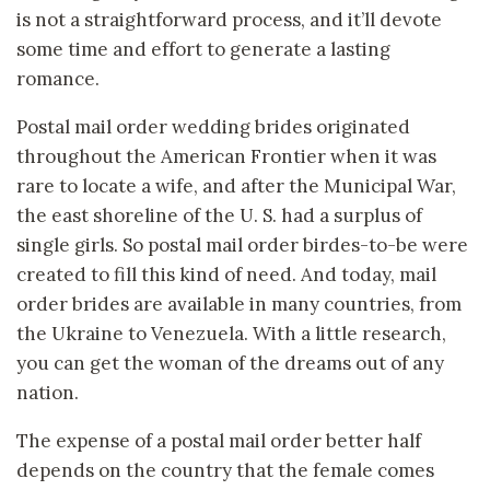
is not a straightforward process, and it’ll devote
some time and effort to generate a lasting
romance.
Postal mail order wedding brides originated
throughout the American Frontier when it was
rare to locate a wife, and after the Municipal War,
the east shoreline of the U. S. had a surplus of
single girls. So postal mail order birdes-to-be were
created to fill this kind of need. And today, mail
order brides are available in many countries, from
the Ukraine to Venezuela. With a little research,
you can get the woman of the dreams out of any
nation.
The expense of a postal mail order better half
depends on the country that the female comes