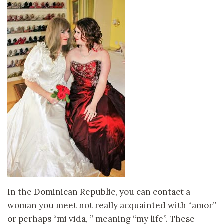
In the Dominican Republic, you can contact a
woman you meet not really acquainted with “amor”
or perhaps “mi vida, ” meaning “my life”. These