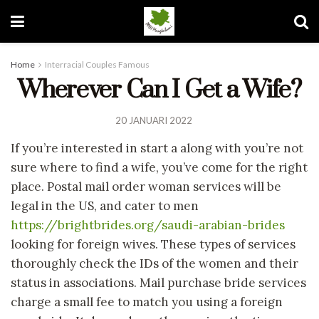
Home
Interracial Couples Famous
Wherever Can I Get a Wife?
20 JANUARI 2022
If you’re interested in start a along with you’re not
sure where to find a wife, you’ve come for the right
place. Postal mail order woman services will be
legal in the US, and cater to men
https://brightbrides.org/saudi-arabian-brides
looking for foreign wives. These types of services
thoroughly check the IDs of the women and their
status in associations. Mail purchase bride services
charge a small fee to match you using a foreign