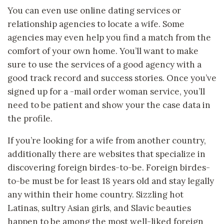
You can even use online dating services or
relationship agencies to locate a wife. Some
agencies may even help you find a match from the
comfort of your own home. You’ll want to make
sure to use the services of a good agency with a
good track record and success stories. Once you’ve
signed up for a -mail order woman service, you’ll
need to be patient and show your the case data in
the profile.
If you’re looking for a wife from another country,
additionally there are websites that specialize in
discovering foreign birdes-to-be. Foreign birdes-
to-be must be for least 18 years old and stay legally
any within their home country. Sizzling hot
Latinas, sultry Asian girls, and Slavic beauties
happen to be among the most well-liked foreign