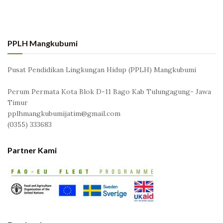
PPLH Mangkubumi
Pusat Pendidikan Lingkungan Hidup (PPLH) Mangkubumi
Perum Permata Kota Blok D-11 Bago Kab Tulungagung- Jawa
Timur
pplhmangkubumijatim@gmail.com
(0355) 333683
Partner Kami