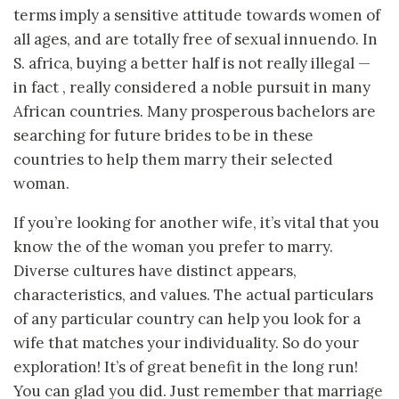
terms imply a sensitive attitude towards women of
all ages, and are totally free of sexual innuendo. In
S. africa, buying a better half is not really illegal —
in fact , really considered a noble pursuit in many
African countries. Many prosperous bachelors are
searching for future brides to be in these
countries to help them marry their selected
woman.
If you’re looking for another wife, it’s vital that you
know the of the woman you prefer to marry.
Diverse cultures have distinct appears,
characteristics, and values. The actual particulars
of any particular country can help you look for a
wife that matches your individuality. So do your
exploration! It’s of great benefit in the long run!
You can glad you did. Just remember that marriage