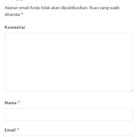
Alamat email Anda tidak akan dipublikasikan.
Ruas yang wajib
*
ditandai
Komentar
*
Nama
*
Email