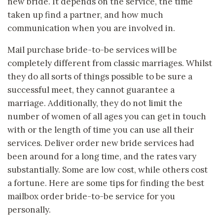
new bride. It depends on the service, the time
taken up find a partner, and how much
communication when you are involved in.
Mail purchase bride-to-be services will be
completely different from classic marriages. Whilst
they do all sorts of things possible to be sure a
successful meet, they cannot guarantee a
marriage. Additionally, they do not limit the
number of women of all ages you can get in touch
with or the length of time you can use all their
services. Deliver order new bride services had
been around for a long time, and the rates vary
substantially. Some are low cost, while others cost
a fortune. Here are some tips for finding the best
mailbox order bride-to-be service for you
personally.