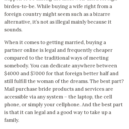
birdes-to-be. While buying a wife right from a
foreign country might seem such as a bizarre
alternative, it’s not as illegal mainly because it
sounds.
When it comes to getting married, buying a
partner online is legal and frequently cheaper
compared to the traditional ways of meeting
somebody. You can dedicate anywhere between
$4000 and $7000 for that foreign better half and
still fulfill the woman of the dreams. The best part?
Mail purchase bride products and services are
accessible via any system – the laptop, the cell
phone, or simply your cellphone. And the best part
is that it can legal and a good way to take up a
family.