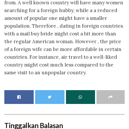
from. A well known country will have many women
searching for a foreign hubby, while a a reduced
amount of popular one might have a smaller
population. Therefore , dating in foreign countries
with a mail buy bride might cost a bit more than
the regular American woman. However , the price
of a foreign wife can be more affordable in certain
countries. For instance, air travel to a well-liked
country might cost much less compared to the
same visit to an unpopular country.
Tinggalkan Balasan