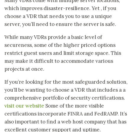
Many VDRs come with multiple server locations,
which improves disaster-resilience. Yet , if you
choose a VDR that needs you to use a unique
server, you’ll need to ensure the server is safe.
While many VDRs provide a basic level of
secureness, some of the higher priced options
restrict guest users and limit storage space. This
may make it difficult to accommodate various
projects at once.
If you’re looking for the most safeguarded solution,
you’ll be wanting to choose a VDR that includes a a
comprehensive portfolio of security certifications.
visit our website
Some of the more visible
certifications incorporate FINRA and FedRAMP. It’s
also important to find a web host company that has
excellent customer support and uptime.