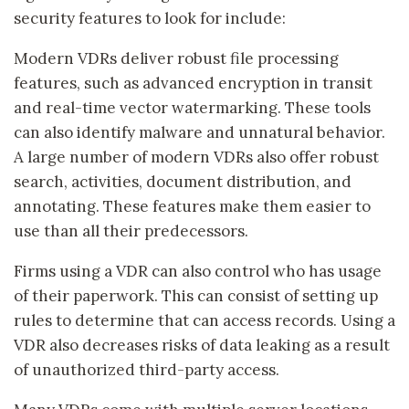
security features to look for include:
Modern VDRs deliver robust file processing
features, such as advanced encryption in transit
and real-time vector watermarking. These tools
can also identify malware and unnatural behavior.
A large number of modern VDRs also offer robust
search, activities, document distribution, and
annotating. These features make them easier to
use than all their predecessors.
Firms using a VDR can also control who has usage
of their paperwork. This can consist of setting up
rules to determine that can access records. Using a
VDR also decreases risks of data leaking as a result
of unauthorized third-party access.