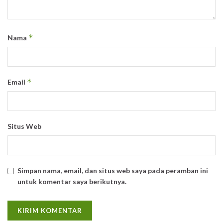
*
Nama
*
Email
Situs Web
Simpan nama, email, dan situs web saya pada peramban ini
untuk komentar saya berikutnya.