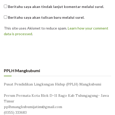
Beritahu saya akan tindak lanjut komentar melalui surel.
Beritahu saya akan tulisan baru melalui surel.
This site uses Akismet to reduce spam.
Learn how your comment
data is processed
.
PPLH Mangkubumi
Pusat Pendidikan Lingkungan Hidup (PPLH) Mangkubumi
Perum Permata Kota Blok D-11 Bago Kab Tulungagung- Jawa
Timur
pplhmangkubumijatim@gmail.com
(0355) 333683