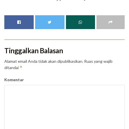
Tinggalkan Balasan
Alamat email Anda tidak akan dipublikasikan.
Ruas yang wajib
*
ditandai
Komentar