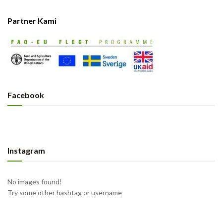
Partner Kami
Facebook
Instagram
No images found!
Try some other hashtag or username