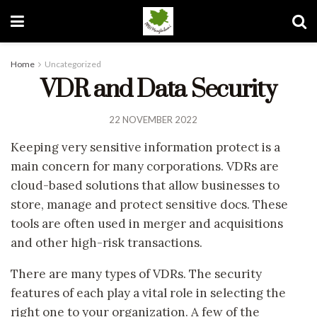
Home
Uncategorized
VDR and Data Security
22 NOVEMBER 2022
Keeping very sensitive information protect is a
main concern for many corporations. VDRs are
cloud-based solutions that allow businesses to
store, manage and protect sensitive docs. These
tools are often used in merger and acquisitions
and other high-risk transactions.
There are many types of VDRs. The security
features of each play a vital role in selecting the
right one to your organization. A few of the