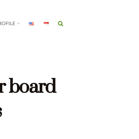
ROFILE
r board
s