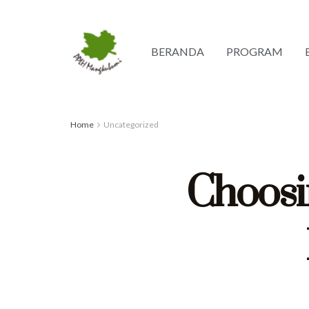
BERANDA
PROGRAM
Home
Uncategorized
Choosi