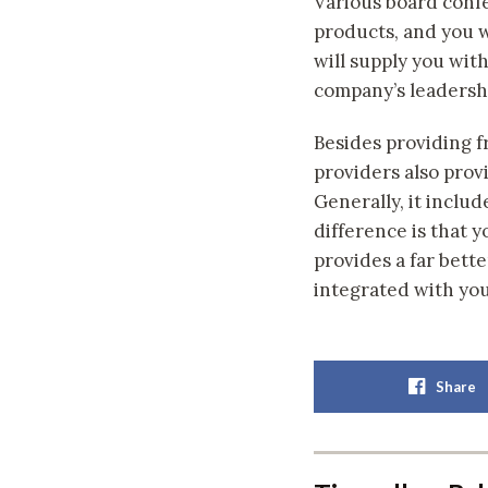
Various board confe
products, and you wi
will supply you wit
company’s leadersh
Besides providing f
providers also prov
Generally, it includ
difference is that 
provides a far bett
integrated with you
Share