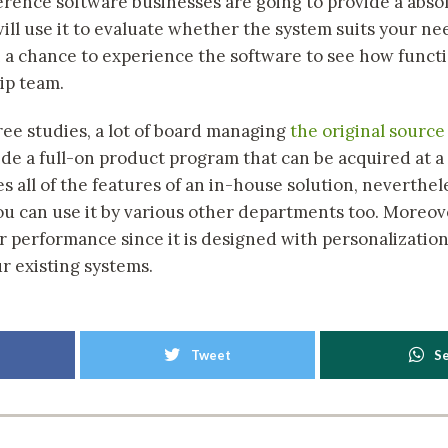
rence software businesses are going to provide a absolu
ll use it to evaluate whether the system suits your need
h a chance to experience the software to see how functi
ip team.
ree studies, a lot of board managing
the original source
ide a full-on product program that can be acquired at a
es all of the features of an in-house solution, neverthe
you can use it by various other departments too. Moreove
er performance since it is designed with personalizatio
r existing systems.
Tweet
S