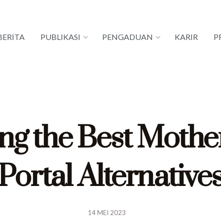
BERITA
PUBLIKASI
PENGADUAN
KARIR
P
ng the Best Mothe
Portal Alternative
14 MEI 2023