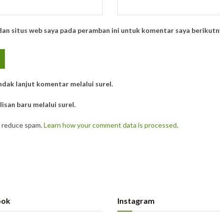
dan situs web saya pada peramban ini untuk komentar saya berikutn
ndak lanjut komentar melalui surel.
isan baru melalui surel.
o reduce spam.
Learn how your comment data is processed
.
ook
Instagram