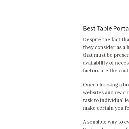
Best Table Porta
Despite the fact th
they consider as a 
that must be presen
availability of nece
factors are the cost
Once choosing a boa
websites and read r
task to individual 
make certain you fo
A sensible way to ev