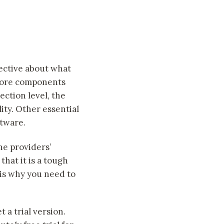
pective about what
 core components
ction level, the
ity. Other essential
ftware.
he providers’
hat it is a tough
 is why you need to
 a trial version.