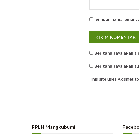
Simpan nama, email, 
Beritahu saya akan ti
Beritahu saya akan tul
This site uses Akismet t
PPLH Mangkubumi
Faceb