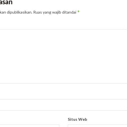
asan
*
kan dipublikasikan.
Ruas yang wajib ditandai
Situs Web