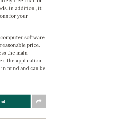
tely free trial for
s. In addition , it
ons for your
computer software
 reasonable price.
less the main
r, the application
n in mind and can be
end