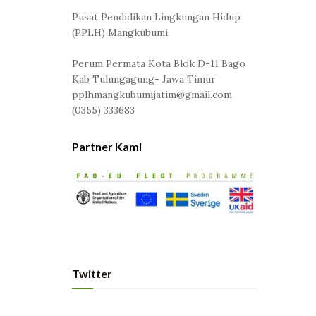
Pusat Pendidikan Lingkungan Hidup
(PPLH) Mangkubumi
Perum Permata Kota Blok D-11 Bago
Kab Tulungagung- Jawa Timur
pplhmangkubumijatim@gmail.com
(0355) 333683
Partner Kami
Twitter