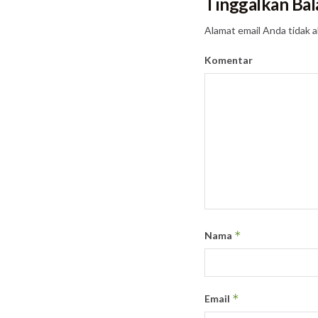
Tinggalkan Bal
Alamat email Anda tidak a
Komentar
*
Nama
*
Email