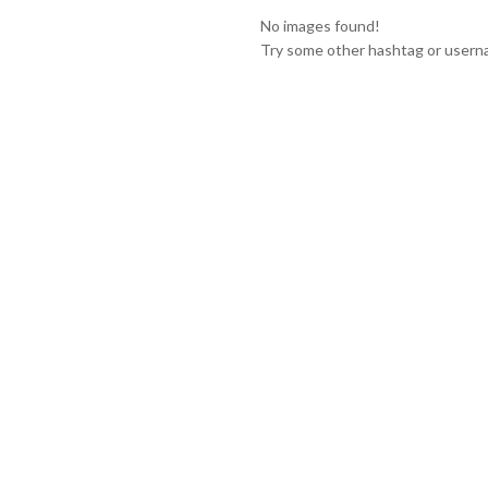
No images found!
Try some other hashtag or user