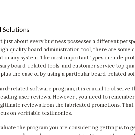
l Solutions
at just about every business possesses a different pers
high quality board administration tool, there are some
t in any system. The most important types include prote
ssary board-related tools, and customer service top qual
 plus the ease of by using a particular board-related so
rd-related software program, it is crucial to observe t
eading user reviews. However , you need to remember t
legitimate reviews from the fabricated promotions. That
cus on verifiable testimonies.
aluate the program you are considering getting is to get