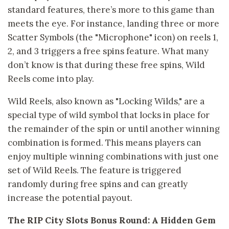
standard features, there’s more to this game than
meets the eye. For instance, landing three or more
Scatter Symbols (the "Microphone" icon) on reels 1,
2, and 3 triggers a free spins feature. What many
don’t know is that during these free spins, Wild
Reels come into play.
Wild Reels, also known as "Locking Wilds," are a
special type of wild symbol that locks in place for
the remainder of the spin or until another winning
combination is formed. This means players can
enjoy multiple winning combinations with just one
set of Wild Reels. The feature is triggered
randomly during free spins and can greatly
increase the potential payout.
The RIP City Slots Bonus Round: A Hidden Gem