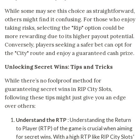
While some may see this choice as straightforward,
others might find it confusing. For those who enjoy
taking risks, selecting the "Rip" option could be
more rewarding due to its higher payout potential.
Conversely, players seeking a safer bet can opt for
the "City" route and enjoy a guaranteed cash prize.
Unlocking Secret Wins: Tips and Tricks
While there’s no foolproof method for
guaranteeing secret wins in RIP City Slots,
following these tips might just give you an edge
over others:
Understand the RTP
: Understanding the Return
to Player (RTP) of the game is crucial when aiming
for secret wins. With a high RTP like RIP City Slots’