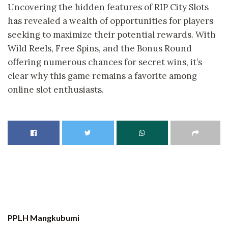
Uncovering the hidden features of RIP City Slots
has revealed a wealth of opportunities for players
seeking to maximize their potential rewards. With
Wild Reels, Free Spins, and the Bonus Round
offering numerous chances for secret wins, it’s
clear why this game remains a favorite among
online slot enthusiasts.
PPLH Mangkubumi