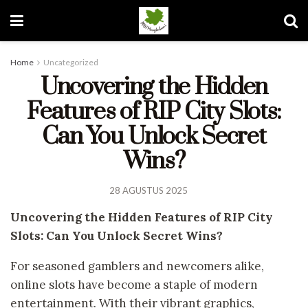
Home
Uncategorized
Uncovering the Hidden
Features of RIP City Slots:
Can You Unlock Secret
Wins?
28 AGUSTUS 2025
Uncovering the Hidden Features of RIP City
Slots: Can You Unlock Secret Wins?
For seasoned gamblers and newcomers alike,
online slots have become a staple of modern
entertainment. With their vibrant graphics,