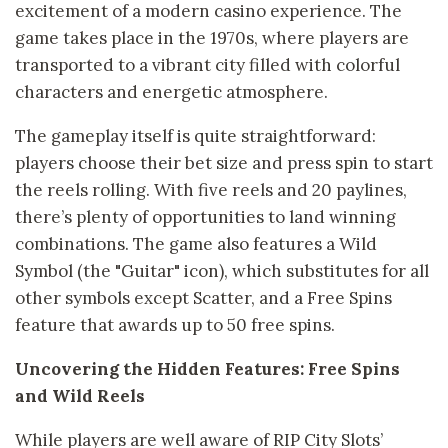
excitement of a modern casino experience. The
game takes place in the 1970s, where players are
transported to a vibrant city filled with colorful
characters and energetic atmosphere.
The gameplay itself is quite straightforward:
players choose their bet size and press spin to start
the reels rolling. With five reels and 20 paylines,
there’s plenty of opportunities to land winning
combinations. The game also features a Wild
Symbol (the "Guitar" icon), which substitutes for all
other symbols except Scatter, and a Free Spins
feature that awards up to 50 free spins.
Uncovering the Hidden Features: Free Spins
and Wild Reels
While players are well aware of RIP City Slots’