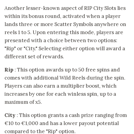
Another lesser-known aspect of RIP City Slots lies
within its bonus round, activated when a player
lands three or more Scatter Symbols anywhere on
reels 1 to 5. Upon entering this mode, players are
presented with a choice between two options:
"Rip" or "City." Selecting either option will award a
different set of rewards.
Rip
: This option awards up to 50 free spins and
comes with additional Wild Reels during the spin.
Players can also earn a multiplier boost, which
increases by one for each winless spin, up to a
maximum of x5.
City
: This option grants a cash prize ranging from
€10 to €1,000 and has a lower payout potential
compared to the "Rip" option.