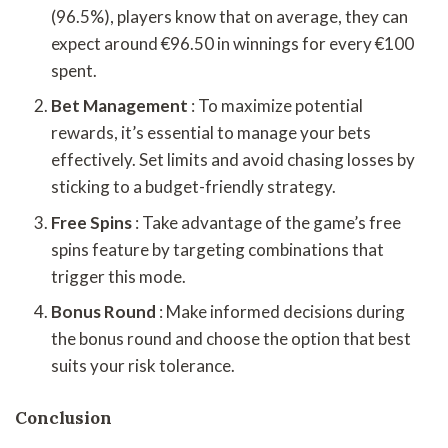
(96.5%), players know that on average, they can
expect around €96.50 in winnings for every €100
spent.
Bet Management
: To maximize potential
rewards, it’s essential to manage your bets
effectively. Set limits and avoid chasing losses by
sticking to a budget-friendly strategy.
Free Spins
: Take advantage of the game’s free
spins feature by targeting combinations that
trigger this mode.
Bonus Round
: Make informed decisions during
the bonus round and choose the option that best
suits your risk tolerance.
Conclusion