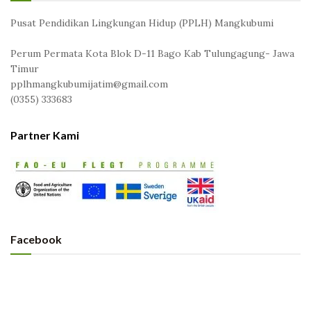
Pusat Pendidikan Lingkungan Hidup (PPLH) Mangkubumi
Perum Permata Kota Blok D-11 Bago Kab Tulungagung- Jawa
Timur
pplhmangkubumijatim@gmail.com
(0355) 333683
Partner Kami
Facebook