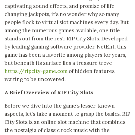
captivating sound effects, and promise of life-
changing jackpots, it’s no wonder why so many
people flock to virtual slot machines every day. But
among the numerous games available, one title
stands out from the rest: RIP City Slots. Developed
by leading gaming software provider, NetEnt, this
game has been a favorite among players for years,
but beneath its surface lies a treasure trove
https://ripcity-game.com
of hidden features
waiting to be uncovered.
A Brief Overview of RIP City Slots
Before we dive into the game’s lesser-known
aspects, let’s take a moment to grasp the basics. RIP
City Slots is an online slot machine that combines
the nostalgia of classic rock music with the