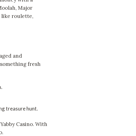
Moolah, Major
like roulette,
gaged and
 something fresh
m.
ng treasure hunt.
 Yabby Casino. With
o.