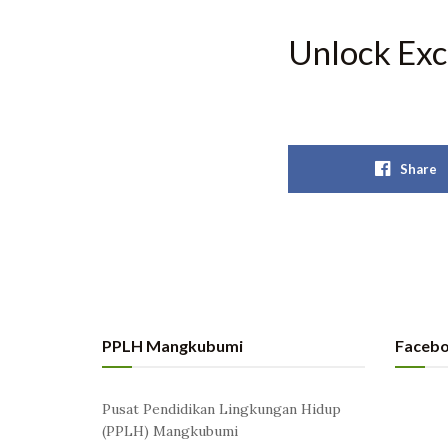
Unlock Exc
Share
PPLH Mangkubumi
Faceb
Pusat Pendidikan Lingkungan Hidup
(PPLH) Mangkubumi