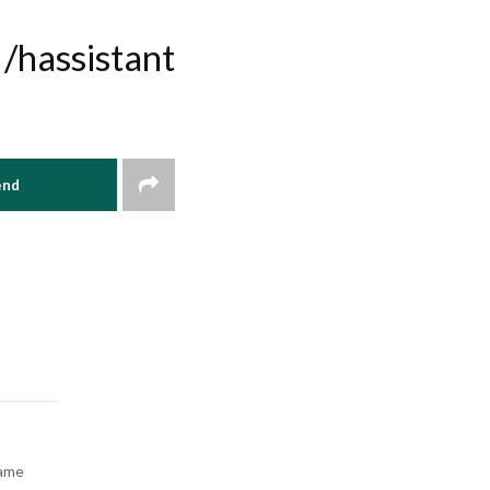
/hassistant
end
name