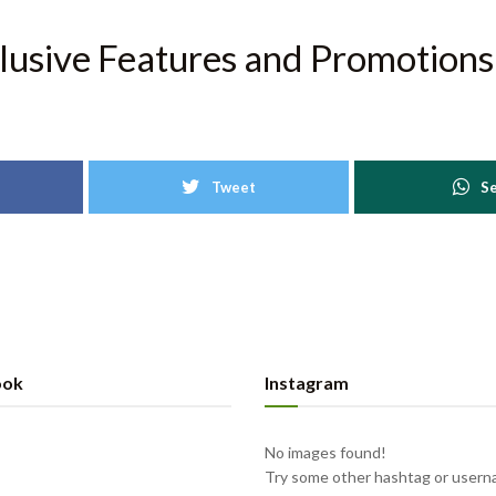
lusive Features and Promotions 
Tweet
S
ook
Instagram
No images found!
Try some other hashtag or user