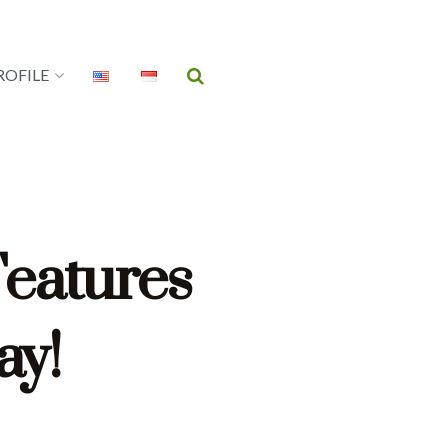
ROFILE
eatures
ay!