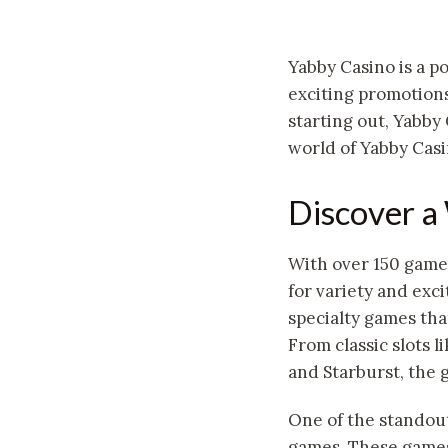
Yabby Casino is a p
exciting promotions
starting out, Yabby 
world of Yabby Casin
Discover a
With over 150 games
for variety and exc
specialty games th
From classic slots 
and Starburst, the 
One of the standout
games. These games