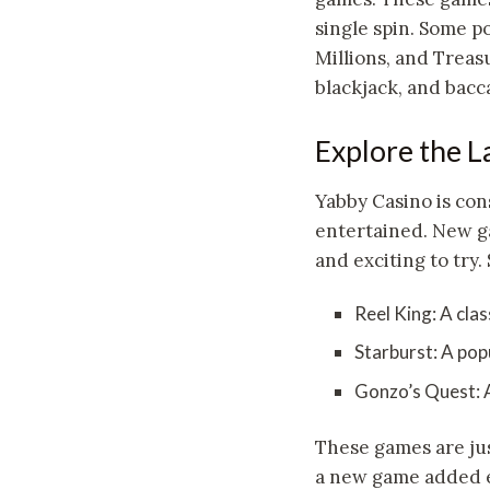
single spin. Some p
Millions, and Treasu
blackjack, and bacca
Explore the L
Yabby Casino is con
entertained. New g
and exciting to try.
Reel King: A cla
Starburst: A pop
Gonzo’s Quest: 
These games are jus
a new game added e