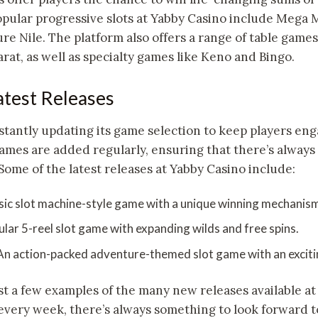
opular progressive slots at Yabby Casino include Mega 
re Nile. The platform also offers a range of table games 
rat, as well as specialty games like Keno and Bingo.
atest Releases
stantly updating its game selection to keep players en
ames are added regularly, ensuring that there’s always
 Some of the latest releases at Yabby Casino include:
ssic slot machine-style game with a unique winning mechanis
ular 5-reel slot game with expanding wilds and free spins.
An action-packed adventure-themed slot game with an exciti
t a few examples of the many new releases available at
very week, there’s always something to look forward t