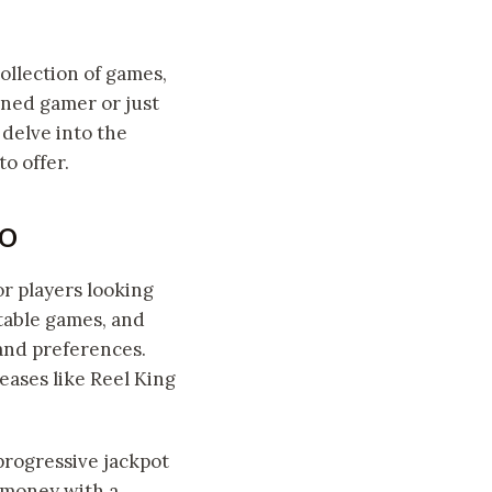
ollection of games,
oned gamer or just
 delve into the
o offer.
no
or players looking
 table games, and
 and preferences.
eases like Reel King
 progressive jackpot
 money with a