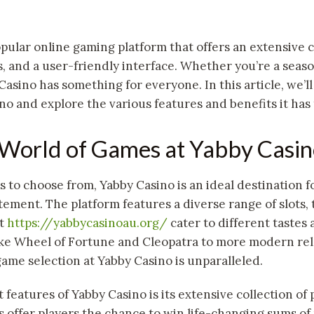
opular online gaming platform that offers an extensive c
, and a user-friendly interface. Whether you’re a seas
Casino has something for everyone. In this article, we’ll
o and explore the various features and benefits it has t
 World of Games at Yabby Casi
 to choose from, Yabby Casino is an ideal destination f
itement. The platform features a diverse range of slots,
at
https://yabbycasinoau.org/
cater to different tastes
like Wheel of Fortune and Cleopatra to more modern rel
game selection at Yabby Casino is unparalleled.
 features of Yabby Casino is its extensive collection of
 offer players the chance to win life-changing sums of