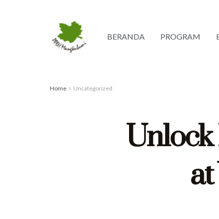
BERANDA
PROGRAM
Home
Uncategorized
Unlock
at