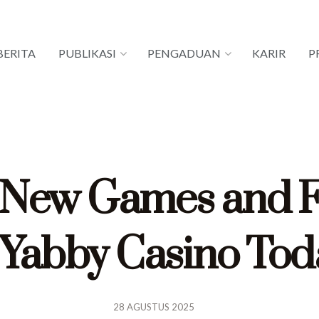
BERITA
PUBLIKASI
PENGADUAN
KARIR
P
 New Games and F
 Yabby Casino Tod
28 AGUSTUS 2025