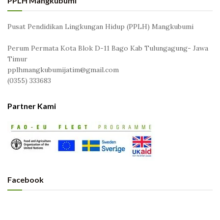
PPLH Mangkubumi
Pusat Pendidikan Lingkungan Hidup (PPLH) Mangkubumi
Perum Permata Kota Blok D-11 Bago Kab Tulungagung- Jawa
Timur
pplhmangkubumijatim@gmail.com
(0355) 333683
Partner Kami
Facebook