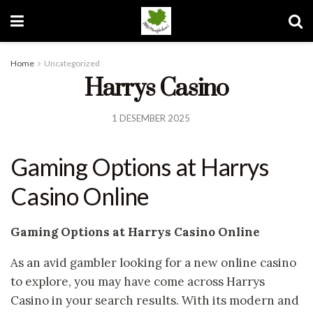
Home
Uncategorized
Harrys Casino
1 DESEMBER 2025
Gaming Options at Harrys
Casino Online
Gaming Options at Harrys Casino Online
As an avid gambler looking for a new online casino
to explore, you may have come across Harrys
Casino in your search results. With its modern and