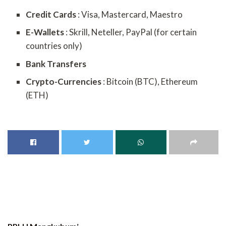
Credit Cards
: Visa, Mastercard, Maestro
E-Wallets
: Skrill, Neteller, PayPal (for certain
countries only)
Bank Transfers
Crypto-Currencies
: Bitcoin (BTC), Ethereum
(ETH)