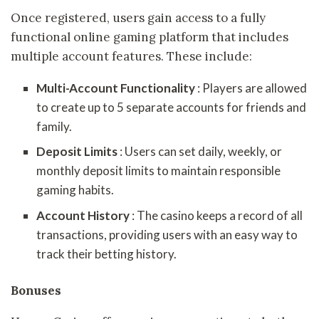
Once registered, users gain access to a fully
functional online gaming platform that includes
multiple account features. These include:
Multi-Account Functionality
: Players are allowed
to create up to 5 separate accounts for friends and
family.
Deposit Limits
: Users can set daily, weekly, or
monthly deposit limits to maintain responsible
gaming habits.
Account History
: The casino keeps a record of all
transactions, providing users with an easy way to
track their betting history.
Bonuses