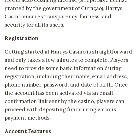
granted by the government of Curaçao), Harrys
Casino ensures transparency, fairness, and
security for all its users.
Registration
Getting started at Harrys Casino is straightforward
and only takes a few minutes to complete. Players
need to provide some basic information during
registration, including their name, email address,
phone number, password, and date of birth. Once
the account has been activated via an email
confirmation link sent by the casino, players can
proceed with depositing funds using various
payment methods.
Account Features