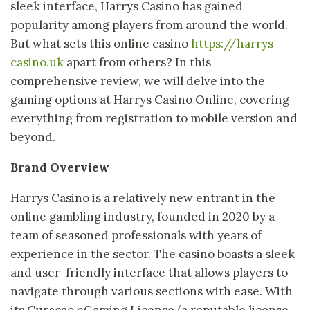
sleek interface, Harrys Casino has gained
popularity among players from around the world.
But what sets this online casino
https://harrys-
casino.uk
apart from others? In this
comprehensive review, we will delve into the
gaming options at Harrys Casino Online, covering
everything from registration to mobile version and
beyond.
Brand Overview
Harrys Casino is a relatively new entrant in the
online gambling industry, founded in 2020 by a
team of seasoned professionals with years of
experience in the sector. The casino boasts a sleek
and user-friendly interface that allows players to
navigate through various sections with ease. With
its Curacao eGaming License (a reputable license