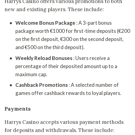
Harrys Casino offers various promotions to both
new and existing players. These include:
Welcome Bonus Package
: A 3-part bonus
package worth €1000 for first-time deposits (€200
on the first deposit, €300 on the second deposit,
and €500 on the third deposit).
Weekly Reload Bonuses
: Users receive a
percentage of their deposited amount up to a
maximum cap.
Cashback Promotions
: A selected number of
games offer cashback rewards to loyal players.
Payments
Harrys Casino accepts various payment methods
for deposits and withdrawals. These include: