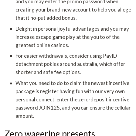
and you may enter the promo password when
creating your brand-new account to help you allege
that it no-put added bonus.
Delight in personal joyful advantages and you may
increase escape game play at the you to of the
greatest online casinos.
For easier withdrawals, consider using PayID
detachment pokies around australia, which offer
shorter and safe fee options.
What you need to do to claim the newest incentive
package is register having fun with our very own
personal connect, enter the zero-deposit incentive
password JOIN125, and you can ensure the cellular
amount.
Zero wagering presents