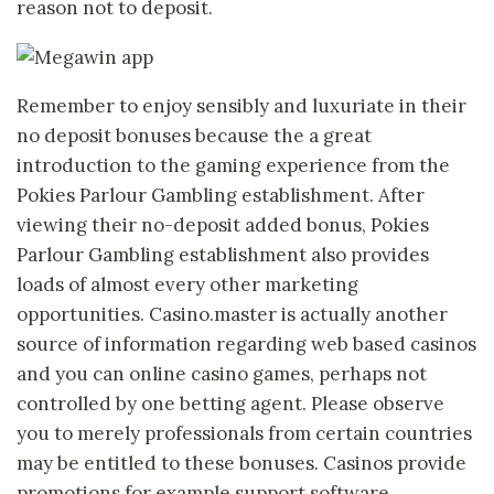
reason not to deposit.
Remember to enjoy sensibly and luxuriate in their
no deposit bonuses because the a great
introduction to the gaming experience from the
Pokies Parlour Gambling establishment. After
viewing their no-deposit added bonus, Pokies
Parlour Gambling establishment also provides
loads of almost every other marketing
opportunities. Casino.master is actually another
source of information regarding web based casinos
and you can online casino games, perhaps not
controlled by one betting agent. Please observe
you to merely professionals from certain countries
may be entitled to these bonuses. Casinos provide
promotions for example support software,