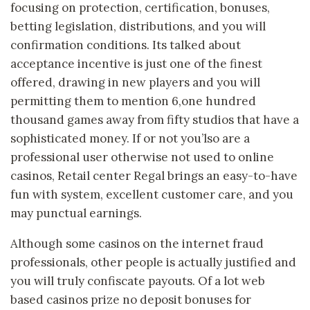
focusing on protection, certification, bonuses,
betting legislation, distributions, and you will
confirmation conditions. Its talked about
acceptance incentive is just one of the finest
offered, drawing in new players and you will
permitting them to mention 6,one hundred
thousand games away from fifty studios that have a
sophisticated money. If or not you’lso are a
professional user otherwise not used to online
casinos, Retail center Regal brings an easy-to-have
fun with system, excellent customer care, and you
may punctual earnings.
Although some casinos on the internet fraud
professionals, other people is actually justified and
you will truly confiscate payouts. Of a lot web
based casinos prize no deposit bonuses for