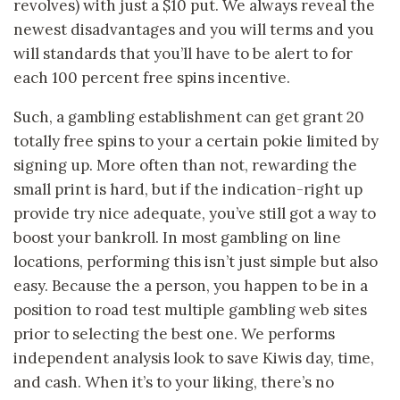
revolves) with just a $10 put. We always reveal the
newest disadvantages and you will terms and you
will standards that you’ll have to be alert to for
each 100 percent free spins incentive.
Such, a gambling establishment can get grant 20
totally free spins to your a certain pokie limited by
signing up. More often than not, rewarding the
small print is hard, but if the indication-right up
provide try nice adequate, you’ve still got a way to
boost your bankroll. In most gambling on line
locations, performing this isn’t just simple but also
easy. Because the a person, you happen to be in a
position to road test multiple gambling web sites
prior to selecting the best one. We performs
independent analysis look to save Kiwis day, time,
and cash. When it’s to your liking, there’s no