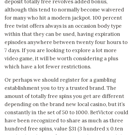
deposit totally free revolves added bonus,
although this tend to normally become waivered
for many who hit a modern jackpot. 100 percent
free twist offers always is an occasion body type
within that they can be used, having expiration
episodes anywhere between twenty four hours to
7 days. If you are looking to explore a lot more
video game, it will be worth considering a plus
which have a lot fewer restrictions.
Or perhaps we should register for a gambling
establishment you to try a trusted brand. The
amount of totally free spins you get are different
depending on the brand new local casino, but it’s
constantly in the set of 50 to 1000. BetVictor could
have been recognized to share as much as three
hundred free spins, value $31 (3 hundred x 0.ten