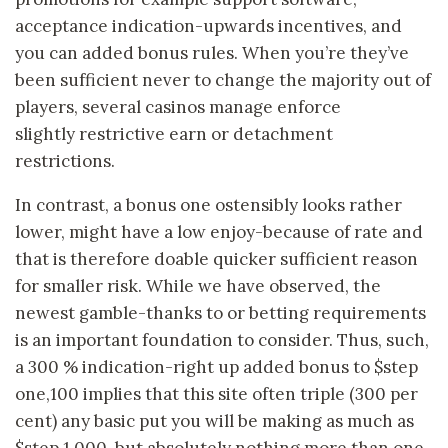
acceptance indication-upwards incentives, and
you can added bonus rules. When you’re they’ve
been sufficient never to change the majority out of
players, several casinos manage enforce
slightly restrictive earn or detachment
restrictions.
In contrast, a bonus one ostensibly looks rather
lower, might have a low enjoy-because of rate and
that is therefore doable quicker sufficient reason
for smaller risk. While we have observed, the
newest gamble-thanks to or betting requirements
is an important foundation to consider. Thus, such,
a 300 % indication-right up added bonus to $step
one,100 implies that this site often triple (300 per
cent) any basic put you will be making as much as
$step 1,000, but absolutely nothing more than one