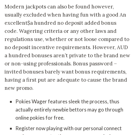
Modern jackpots can also be found however,
usually excluded when having fun with a good An
excellent$a hundred no deposit added bonus
code. Wagering criteria or any other laws and
regulations use, whether or not loose compared to
no deposit incentive requirements. However, AUD
a hundred bonuses aren’t private to the brand new
or non-using professionals. Bonus password –
invited bonuses barely want bonus requirements,
having a first put are adequate to cause the brand
new promo.
Pokies Wager features sleek the process, thus
actually entirely newbie bettors may go through
online pokies for free.
Register now playing with our personal connect