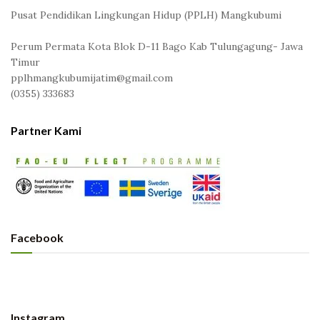
Pusat Pendidikan Lingkungan Hidup (PPLH) Mangkubumi
Perum Permata Kota Blok D-11 Bago Kab Tulungagung- Jawa
Timur
pplhmangkubumijatim@gmail.com
(0355) 333683
Partner Kami
Facebook
Instagram