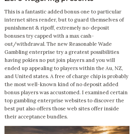
This is a fantastic added bonus one to particular
internet sites render, but to guard themselves of
punishment & ripoff, extremely no-deposit
bonuses try capped with a max cash-
out/withdrawal. The new Reasonable Wade
Gambling enterprise try a greatest possibilities
having pokies no put join players and you will
ended up appealing to players within the Au, NZ,
and United states. A free of charge chip is probably
the most well-known kind of no deposit added
bonus players was accustomed. I examined certain
top gambling enterprise websites to discover the
best put also offers those web sites offer inside
their acceptance bundles.