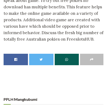
speak about game. To try out free pokies no
download has multiple benefits. This feature helps
to make the online game available on a variety of
products. Additional video game are created with
various have which should be opposed prior to
informed behavior. Discuss the fresh big number of
totally free Australian pokies on FreeslotsHUB.
PPLH Mangkubumi