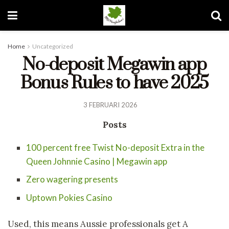
Home
Uncategorized
No-deposit Megawin app
Bonus Rules to have 2025
3 FEBRUARI 2026
Posts
100 percent free Twist No-deposit Extra in the
Queen Johnnie Casino | Megawin app
Zero wagering presents
Uptown Pokies Casino
Used, this means Aussie professionals get A