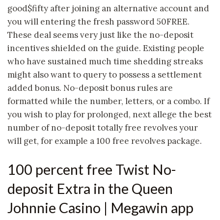
good$fifty after joining an alternative account and
you will entering the fresh password 50FREE.
These deal seems very just like the no-deposit
incentives shielded on the guide. Existing people
who have sustained much time shedding streaks
might also want to query to possess a settlement
added bonus. No-deposit bonus rules are
formatted while the number, letters, or a combo.
If
you wish to play for prolonged, next allege the best
number of no-deposit totally free revolves your
will get, for example a 100 free revolves package.
100 percent free Twist No-
deposit Extra in the Queen
Johnnie Casino | Megawin app