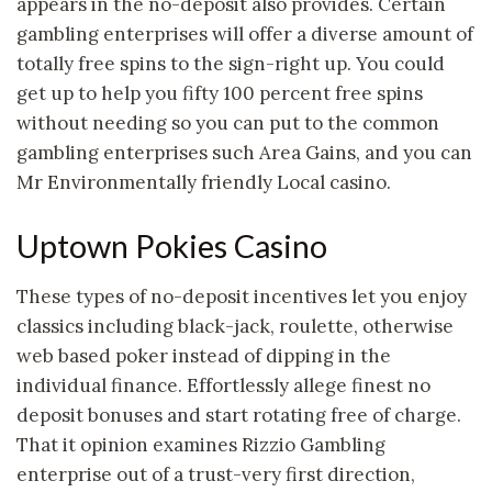
appears in the no-deposit also provides. Certain
gambling enterprises will offer a diverse amount of
totally free spins to the sign-right up. You could
get up to help you fifty 100 percent free spins
without needing so you can put to the common
gambling enterprises such Area Gains, and you can
Mr Environmentally friendly Local casino.
Uptown Pokies Casino
These types of no-deposit incentives let you enjoy
classics including black-jack, roulette, otherwise
web based poker instead of dipping in the
individual finance. Effortlessly allege finest no
deposit bonuses and start rotating free of charge.
That it opinion examines Rizzio Gambling
enterprise out of a trust-very first direction,