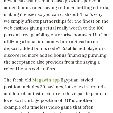
new local casino seem to also provides personal
added bonus rules having reduced betting criteria,
making it easier so you can cash-out. That’s why
we simply affects partnerships for the finest on the
web casinos giving actual really worth to the 100
percent free gambling enterprise bonuses. Unclear
utilizing a bona fide money internet casino no
deposit added bonus code? Established players is
discovered more added bonus financing pursuing
the acceptance also provides from the saying a
reload bonus code offers.
The fresh old
Megawin app
Egyptian-styled
position includes 20 paylines, lots of extra rounds,
and lots of fantastic picture to have participants to
love. So it vintage position of IGT is another
example of a timeless video game that often