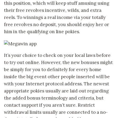
this position, which will keep stuff amusing using
their free revolves incentive, wilds, and extra
reels. To winnings a real income via your totally
free revolves no deposit, you should enjoy her or
him in the qualifying on line pokies.
It’s your choice to check on your local laws before
to try out online. However, the new bonuses might
be simply for you to definitely for every home
inside the big event other people inserted will be
with your Internet protocol address. The newest
appropriate pokies usually are laid out regarding
the added bonus terminology and criteria, but
contact support if you aren’t sure. Restrict
withdrawal limits usually are connected to a no-