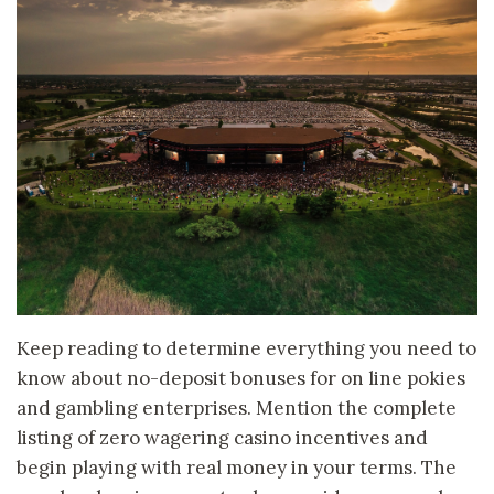
Keep reading to determine everything you need to
know about no-deposit bonuses for on line pokies
and gambling enterprises. Mention the complete
listing of zero wagering casino incentives and
begin playing with real money in your terms. The