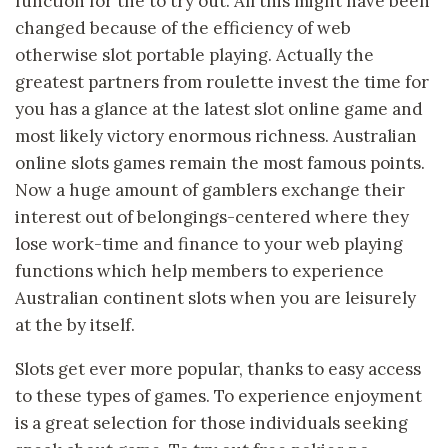
function for the to try out. All this might have been
changed because of the efficiency of web
otherwise slot portable playing. Actually the
greatest partners from roulette invest the time for
you has a glance at the latest slot online game and
most likely victory enormous richness. Australian
online slots games remain the most famous points.
Now a huge amount of gamblers exchange their
interest out of belongings-centered where they
lose work-time and finance to your web playing
functions which help members to experience
Australian continent slots when you are leisurely
at the by itself.
Slots get ever more popular, thanks to easy access
to these types of games. To experience enjoyment
is a great selection for those individuals seeking