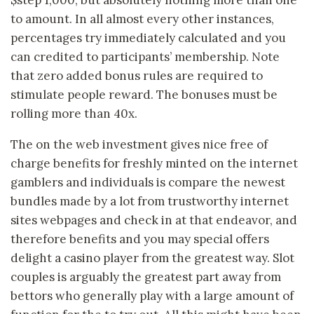
to amount. In all almost every other instances,
percentages try immediately calculated and you
can credited to participants’ membership. Note
that zero added bonus rules are required to
stimulate people reward. The bonuses must be
rolling more than 40x.
The on the web investment gives nice free of
charge benefits for freshly minted on the internet
gamblers and individuals is compare the newest
bundles made by a lot from trustworthy internet
sites webpages and check in at that endeavor, and
therefore benefits and you may special offers
delight a casino player from the greatest way. Slot
couples is arguably the greatest part away from
bettors who generally play with a large amount of