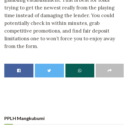
gambling establishment. That is best for folks
trying to get the newest really from the playing
time instead of damaging the lender. You could
potentially check in within minutes, grab
competitive promotions, and find fair deposit
limitations one to won’t force you to enjoy away
from the form.
PPLH Mangkubumi