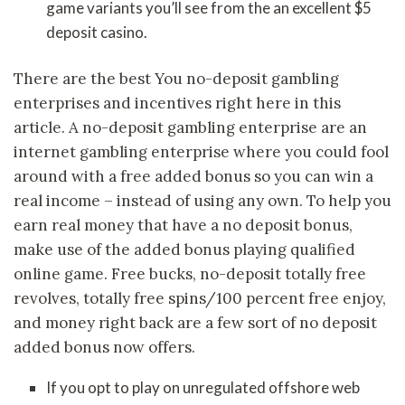
game variants you’ll see from the an excellent $5
deposit casino.
There are the best You no-deposit gambling
enterprises and incentives right here in this
article. A no-deposit gambling enterprise are an
internet gambling enterprise where you could fool
around with a free added bonus so you can win a
real income – instead of using any own. To help you
earn real money that have a no deposit bonus,
make use of the added bonus playing qualified
online game. Free bucks, no-deposit totally free
revolves, totally free spins/100 percent free enjoy,
and money right back are a few sort of no deposit
added bonus now offers.
If you opt to play on unregulated offshore web