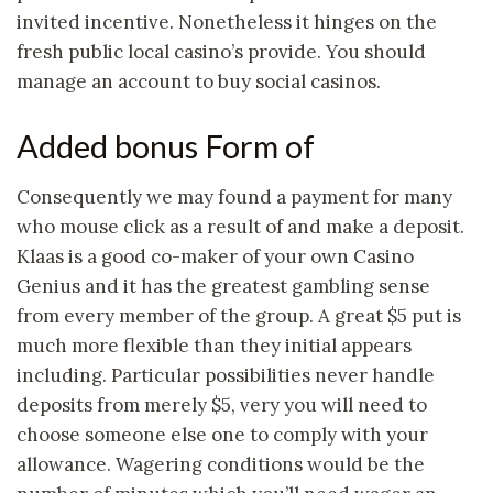
invited incentive. Nonetheless it hinges on the
fresh public local casino’s provide. You should
manage an account to buy social casinos.
Added bonus Form of
Consequently we may found a payment for many
who mouse click as a result of and make a deposit.
Klaas is a good co-maker of your own Casino
Genius and it has the greatest gambling sense
from every member of the group. A great $5 put is
much more flexible than they initial appears
including. Particular possibilities never handle
deposits from merely $5, very you will need to
choose someone else one to comply with your
allowance. Wagering conditions would be the