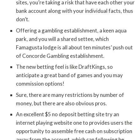
sites, you’re taking a risk that have each other your
bank account along with your individual facts, thus
don’t.
Offering a gambling establishment, a keen aqua
park, and you will a shared settee, which
Famagusta lodge is all about ten minutes’ push out
of Concorde Gambling establishment.
The new betting feel is like DraftKings, so
anticipate a great band of games and you may
commission options!
Sure, there are many restrictions by number of
money, but there are also obvious pros.
An excellent $5 no deposit betting site try an
internet playing website one to provides users the
opportunity to assemble free cash on subscription
away from the account, which can following be