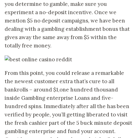
you determine to gamble, make sure you
experiment a no-deposit incentive. Once we
mention $5 no deposit campaigns, we have been
dealing with a gambling establishment bonus that
gives away the same away from $5 within the
totally free money.
From this point, you could release a remarkable
the newest customer extra that’s cure to all
bankrolls – around $1,one hundred thousand
inside Gambling enterprise Loans and five-
hundred spins. Immediately after all the has been
verified by people, you’ll getting liberated to visit
the fresh cashier part of the 5 buck minute deposit
gambling enterprise and fund your account.