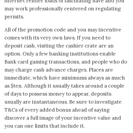
internet render loads of fascinating have and you
may work professionally centered on regulating
permits.
All of the promotion code and you may incentive
comes with its very own laws. If you need to
deposit cash, visiting the cashier crate are an
option. Only a few banking institutions enable
Bank card gaming transactions, and people who do
may charge cash advance charges. Places are
immediate, which have minimums always as much
as $ten. Although it usually takes around a couple
of days to possess money to appear, deposits
usually are instantaneous. Be sure to investigate
T&Cs of every added bonus ahead of saying
discover a full image of your incentive value and
you can one limits that include it.