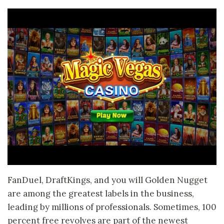
FanDuel, DraftKings, and you will Golden Nugget
are among the greatest labels in the business,
leading by millions of professionals. Sometimes, 100
percent free revolves are part of the newest