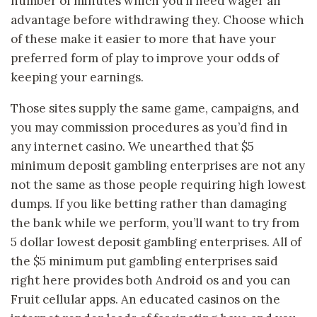
number of minutes which you’ll need wager an
advantage before withdrawing they. Choose which
of these make it easier to more that have your
preferred form of play to improve your odds of
keeping your earnings.
Those sites supply the same game, campaigns, and
you may commission procedures as you’d find in
any internet casino. We unearthed that $5
minimum deposit gambling enterprises are not any
not the same as those people requiring high lowest
dumps. If you like betting rather than damaging
the bank while we perform, you’ll want to try from
5 dollar lowest deposit gambling enterprises. All of
the $5 minimum put gambling enterprises said
right here provides both Android os and you can
Fruit cellular apps. An educated casinos on the