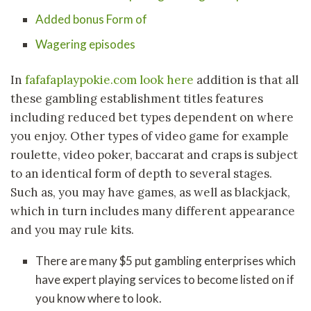
Added bonus Form of
Wagering episodes
In
fafafaplaypokie.com look here
addition is that all
these gambling establishment titles features
including reduced bet types dependent on where
you enjoy. Other types of video game for example
roulette, video poker, baccarat and craps is subject
to an identical form of depth to several stages.
Such as, you may have games, as well as blackjack,
which in turn includes many different appearance
and you may rule kits.
There are many $5 put gambling enterprises which
have expert playing services to become listed on if
you know where to look.