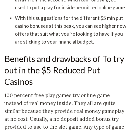
used to put a play for inside permitted online game.
With this suggestions for the different $5 min put
casino bonuses at this peak, you can see higher now
offers that suit what you’re looking to have if you
are sticking to your financial budget.
Benefits and drawbacks of To try
out in the $5 Reduced Put
Casinos
100 percent free play games try online game
instead of real money inside. They all are quite
similar because they provide real money gameplay
at no cost. Usually, a no deposit added bonus try
provided to use to the slot game. Any type of game