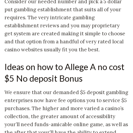
Consider our needed number and pick a 5 dollar
put gambling establishment that suits all of your
requires. The very intricate gambling
establishment reviews and you may proprietary
get system are created making it simple to choose
and that option from a handful of very rated local
casino websites usually fit you the best.
Ideas on how to Allege A no cost
$5 No deposit Bonus
We ensure that our demanded $5 deposit gambling
enterprises now have fee options you to service $5
purchases. The higher and more varied a casino’s
collection, the greater amount of accessibility
your’ll need funds-amicable online game, as well as
the after that your’ll have the ability to extend