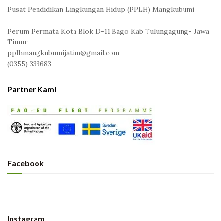
Pusat Pendidikan Lingkungan Hidup (PPLH) Mangkubumi
Perum Permata Kota Blok D-11 Bago Kab Tulungagung- Jawa
Timur
pplhmangkubumijatim@gmail.com
(0355) 333683
Partner Kami
Facebook
Instagram