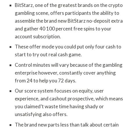
BitStarz, one of the greatest brands on the crypto
gambling scene, offers participants the ability to
assemble the brand new BitStarz no-deposit extra
and gather 40 100 percent free spins to your
account subscription.
These offer mode you could put only four cash to
start to try out real cash game.
Control minutes will vary because of the gambling
enterprise however, constantly cover anything
from 24 to help you 72 days.
Our score system focuses on equity, user
experience, and cashout prospective, which means
you claimed’t waste time having shady or
unsatisfying also offers.
The brand new parts less than talk about certain