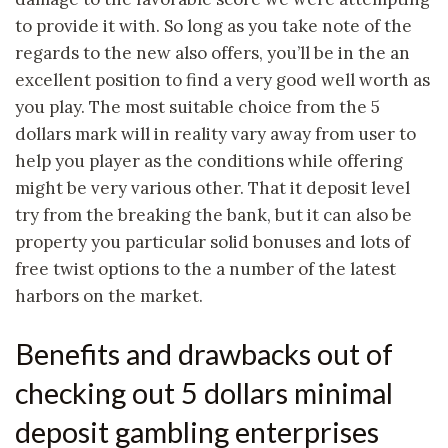
to provide it with. So long as you take note of the
regards to the new also offers, you’ll be in the an
excellent position to find a very good well worth as
you play. The most suitable choice from the 5
dollars mark will in reality vary away from user to
help you player as the conditions while offering
might be very various other. That it deposit level
try from the breaking the bank, but it can also be
property you particular solid bonuses and lots of
free twist options to the a number of the latest
harbors on the market.
Benefits and drawbacks out of
checking out 5 dollars minimal
deposit gambling enterprises