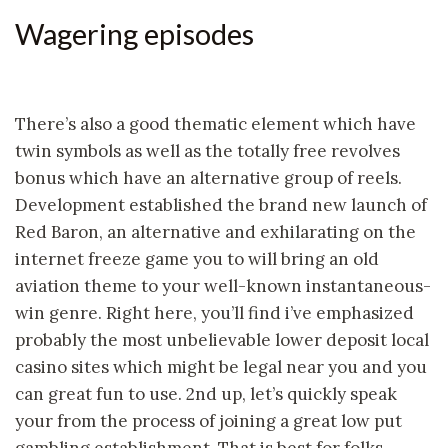
Wagering episodes
There’s also a good thematic element which have
twin symbols as well as the totally free revolves
bonus which have an alternative group of reels.
Development established the brand new launch of
Red Baron, an alternative and exhilarating on the
internet freeze game you to will bring an old
aviation theme to your well-known instantaneous-
win genre. Right here, you’ll find i’ve emphasized
probably the most unbelievable lower deposit local
casino sites which might be legal near you and you
can great fun to use. 2nd up, let’s quickly speak
your from the process of joining a great low put