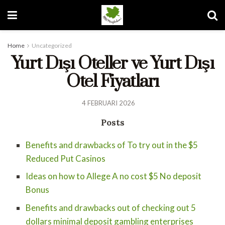
Home
Uncategorized
Yurt Dışı Oteller ve Yurt Dışı
Otel Fiyatları
4 FEBRUARI 2026
Posts
Benefits and drawbacks of To try out in the $5
Reduced Put Casinos
Ideas on how to Allege A no cost $5 No deposit
Bonus
Benefits and drawbacks out of checking out 5
dollars minimal deposit gambling enterprises