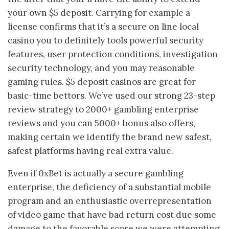
your own $5 deposit. Carrying for example a
license confirms that it’s a secure on line local
casino you to definitely tools powerful security
features, user protection conditions, investigation
security technology, and you may reasonable
gaming rules. $5 deposit casinos are great for
basic-time bettors. We’ve used our strong 23-step
review strategy to 2000+ gambling enterprise
reviews and you can 5000+ bonus also offers,
making certain we identify the brand new safest,
safest platforms having real extra value.
Even if 0xBet is actually a secure gambling
enterprise, the deficiency of a substantial mobile
program and an enthusiastic overrepresentation
of video game that have bad return cost due some
damage to the favorable score we were attempting