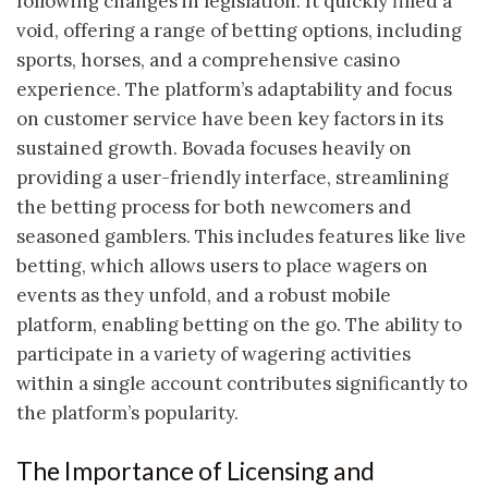
following changes in legislation. It quickly filled a
void, offering a range of betting options, including
sports, horses, and a comprehensive casino
experience. The platform’s adaptability and focus
on customer service have been key factors in its
sustained growth. Bovada focuses heavily on
providing a user-friendly interface, streamlining
the betting process for both newcomers and
seasoned gamblers. This includes features like live
betting, which allows users to place wagers on
events as they unfold, and a robust mobile
platform, enabling betting on the go. The ability to
participate in a variety of wagering activities
within a single account contributes significantly to
the platform’s popularity.
The Importance of Licensing and