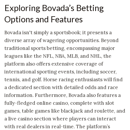
Exploring Bovada’s Betting
Options and Features
Bovada isn't simply a sportsbook; it presents a
diverse array of wagering opportunities. Beyond
traditional sports betting, encompassing major
leagues like the NFL, NBA, MLB, and NHL, the
platform also offers extensive coverage of
international sporting events, including soccer,
tennis, and golf. Horse racing enthusiasts will find
a dedicated section with detailed odds and race
information. Furthermore, Bovada also features a
fully-fledged online casino, complete with slot
games, table games like blackjack and roulette, and
a live casino section where players can interact
with real dealers in real-time. The platform’s