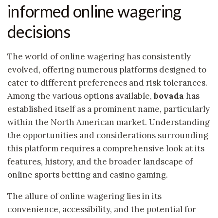
informed online wagering
decisions
The world of online wagering has consistently
evolved, offering numerous platforms designed to
cater to different preferences and risk tolerances.
Among the various options available,
bovada
has
established itself as a prominent name, particularly
within the North American market. Understanding
the opportunities and considerations surrounding
this platform requires a comprehensive look at its
features, history, and the broader landscape of
online sports betting and casino gaming.
The allure of online wagering lies in its
convenience, accessibility, and the potential for