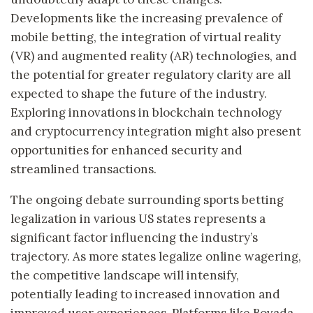
Developments like the increasing prevalence of
mobile betting, the integration of virtual reality
(VR) and augmented reality (AR) technologies, and
the potential for greater regulatory clarity are all
expected to shape the future of the industry.
Exploring innovations in blockchain technology
and cryptocurrency integration might also present
opportunities for enhanced security and
streamlined transactions.
The ongoing debate surrounding sports betting
legalization in various US states represents a
significant factor influencing the industry’s
trajectory. As more states legalize online wagering,
the competitive landscape will intensify,
potentially leading to increased innovation and
improved user experiences. Platforms like Bovada