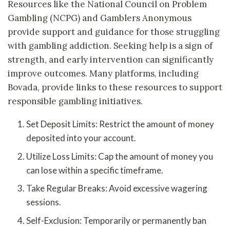
Resources like the National Council on Problem
Gambling (NCPG) and Gamblers Anonymous
provide support and guidance for those struggling
with gambling addiction. Seeking help is a sign of
strength, and early intervention can significantly
improve outcomes. Many platforms, including
Bovada, provide links to these resources to support
responsible gambling initiatives.
Set Deposit Limits: Restrict the amount of money
deposited into your account.
Utilize Loss Limits: Cap the amount of money you
can lose within a specific timeframe.
Take Regular Breaks: Avoid excessive wagering
sessions.
Self-Exclusion: Temporarily or permanently ban