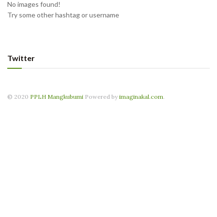
No images found!
Try some other hashtag or username
Twitter
© 2020
PPLH Mangkubumi
Powered by
imaginakal.com
.