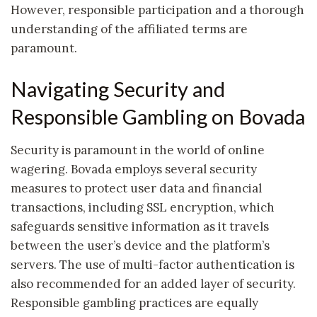
However, responsible participation and a thorough
understanding of the affiliated terms are
paramount.
Navigating Security and
Responsible Gambling on Bovada
Security is paramount in the world of online
wagering. Bovada employs several security
measures to protect user data and financial
transactions, including SSL encryption, which
safeguards sensitive information as it travels
between the user’s device and the platform’s
servers. The use of multi-factor authentication is
also recommended for an added layer of security.
Responsible gambling practices are equally