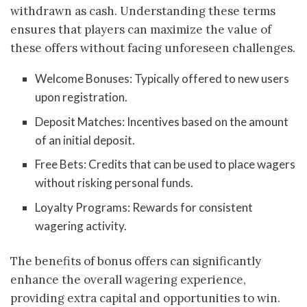
withdrawn as cash. Understanding these terms
ensures that players can maximize the value of
these offers without facing unforeseen challenges.
Welcome Bonuses: Typically offered to new users
upon registration.
Deposit Matches: Incentives based on the amount
of an initial deposit.
Free Bets: Credits that can be used to place wagers
without risking personal funds.
Loyalty Programs: Rewards for consistent
wagering activity.
The benefits of bonus offers can significantly
enhance the overall wagering experience,
providing extra capital and opportunities to win.