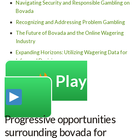
Navigating Security and Responsible Gambling on
Bovada
Recognizing and Addressing Problem Gambling
The Future of Bovada and the Online Wagering
Industry
Expanding Horizons: Utilizing Wagering Data for
Informed Decisions
Play
Progressive opportunities
surrounding bovada for