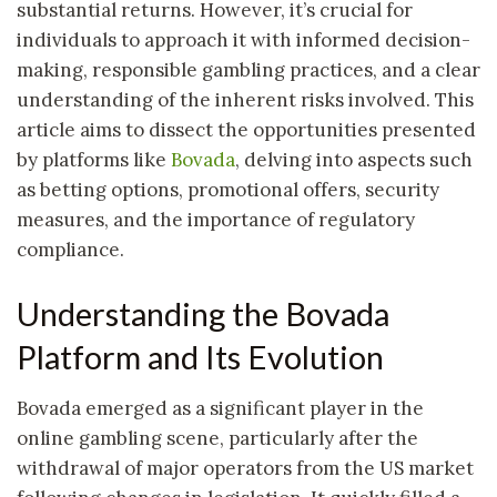
substantial returns. However, it’s crucial for
individuals to approach it with informed decision-
making, responsible gambling practices, and a clear
understanding of the inherent risks involved. This
article aims to dissect the opportunities presented
by platforms like
Bovada
, delving into aspects such
as betting options, promotional offers, security
measures, and the importance of regulatory
compliance.
Understanding the Bovada
Platform and Its Evolution
Bovada emerged as a significant player in the
online gambling scene, particularly after the
withdrawal of major operators from the US market