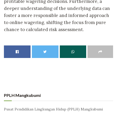
profitable wagering decisions. Furthermore, a
deeper understanding of the underlying data can
foster a more responsible and informed approach
to online wagering, shifting the focus from pure
chance to calculated risk assessment.
PPLH Mangkubumi
Pusat Pendidikan Lingkungan Hidup (PPLH) Mangkubumi