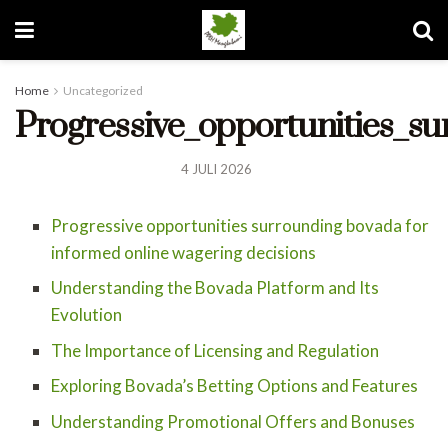
Home
Uncategorized
Progressive_opportunities_su
4 JULI 2026
Progressive opportunities surrounding bovada for
informed online wagering decisions
Understanding the Bovada Platform and Its
Evolution
The Importance of Licensing and Regulation
Exploring Bovada’s Betting Options and Features
Understanding Promotional Offers and Bonuses