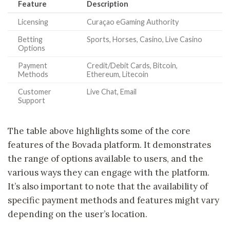
Feature
Description
Licensing
Curaçao eGaming Authority
Betting
Sports, Horses, Casino, Live Casino
Options
Payment
Credit/Debit Cards, Bitcoin,
Methods
Ethereum, Litecoin
Customer
Live Chat, Email
Support
The table above highlights some of the core
features of the Bovada platform. It demonstrates
the range of options available to users, and the
various ways they can engage with the platform.
It’s also important to note that the availability of
specific payment methods and features might vary
depending on the user’s location.