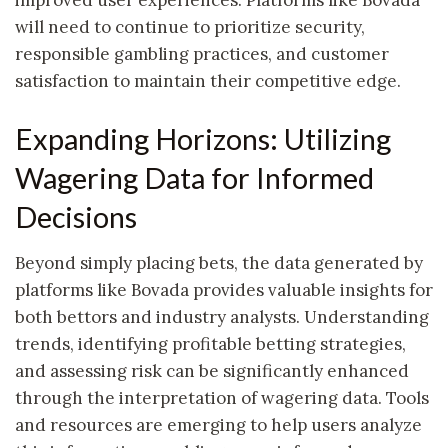
will need to continue to prioritize security,
responsible gambling practices, and customer
satisfaction to maintain their competitive edge.
Expanding Horizons: Utilizing
Wagering Data for Informed
Decisions
Beyond simply placing bets, the data generated by
platforms like Bovada provides valuable insights for
both bettors and industry analysts. Understanding
trends, identifying profitable betting strategies,
and assessing risk can be significantly enhanced
through the interpretation of wagering data. Tools
and resources are emerging to help users analyze