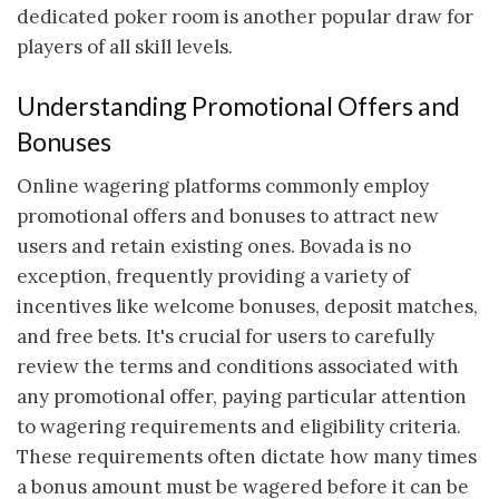
dedicated poker room is another popular draw for
players of all skill levels.
Understanding Promotional Offers and
Bonuses
Online wagering platforms commonly employ
promotional offers and bonuses to attract new
users and retain existing ones. Bovada is no
exception, frequently providing a variety of
incentives like welcome bonuses, deposit matches,
and free bets. It's crucial for users to carefully
review the terms and conditions associated with
any promotional offer, paying particular attention
to wagering requirements and eligibility criteria.
These requirements often dictate how many times
a bonus amount must be wagered before it can be