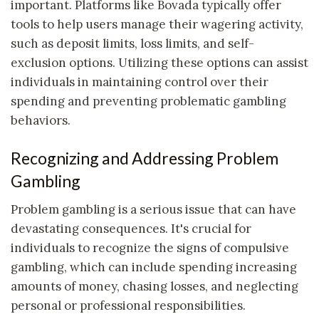
important. Platforms like Bovada typically offer
tools to help users manage their wagering activity,
such as deposit limits, loss limits, and self-
exclusion options. Utilizing these options can assist
individuals in maintaining control over their
spending and preventing problematic gambling
behaviors.
Recognizing and Addressing Problem
Gambling
Problem gambling is a serious issue that can have
devastating consequences. It's crucial for
individuals to recognize the signs of compulsive
gambling, which can include spending increasing
amounts of money, chasing losses, and neglecting
personal or professional responsibilities.