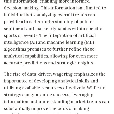
this information, enabling more informed
decision-making. This information isn’t limited to
individual bets; analyzing overall trends can
provide a broader understanding of public
sentiment and market dynamics within specific
sports or events. The integration of artificial
intelligence (AI) and machine learning (ML)
algorithms promises to further refine these
analytical capabilities, allowing for even more
accurate predictions and strategic insights.
The rise of data-driven wagering emphasizes the
importance of developing analytical skills and
utilizing available resources effectively. While no
strategy can guarantee success, leveraging
information and understanding market trends can
substantially improve the odds of making