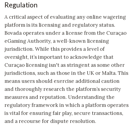
Regulation
A critical aspect of evaluating any online wagering
platform is its licensing and regulatory status.
Bovada operates under a license from the Curaçao
eGaming Authority, a well-known licensing
jurisdiction. While this provides a level of
oversight, it’s important to acknowledge that
Curaçao licensing isn't as stringent as some other
jurisdictions, such as those in the UK or Malta. This
means users should exercise additional caution
and thoroughly research the platform’s security
measures and reputation. Understanding the
regulatory framework in which a platform operates
is vital for ensuring fair play, secure transactions,
and a recourse for dispute resolution.