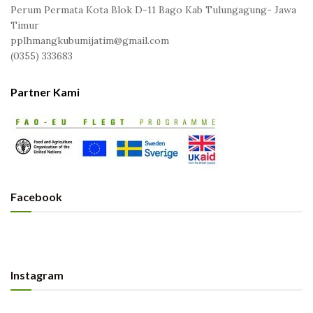
Perum Permata Kota Blok D-11 Bago Kab Tulungagung- Jawa
Timur
pplhmangkubumijatim@gmail.com
(0355) 333683
Partner Kami
Facebook
Instagram