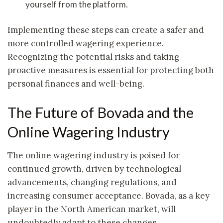
yourself from the platform.
Implementing these steps can create a safer and
more controlled wagering experience.
Recognizing the potential risks and taking
proactive measures is essential for protecting both
personal finances and well-being.
The Future of Bovada and the
Online Wagering Industry
The online wagering industry is poised for
continued growth, driven by technological
advancements, changing regulations, and
increasing consumer acceptance. Bovada, as a key
player in the North American market, will
undoubtedly adapt to these changes.