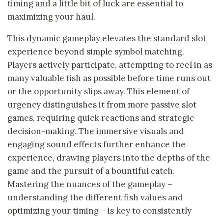
timing and a little bit of luck are essential to
maximizing your haul.
This dynamic gameplay elevates the standard slot
experience beyond simple symbol matching.
Players actively participate, attempting to reel in as
many valuable fish as possible before time runs out
or the opportunity slips away. This element of
urgency distinguishes it from more passive slot
games, requiring quick reactions and strategic
decision-making. The immersive visuals and
engaging sound effects further enhance the
experience, drawing players into the depths of the
game and the pursuit of a bountiful catch.
Mastering the nuances of the gameplay –
understanding the different fish values and
optimizing your timing – is key to consistently