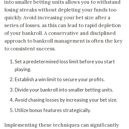
into smaller betting units allows you to withstand
losing streaks without depleting your funds too
quickly. Avoid increasing your bet size after a
series of losses, as this can lead to rapid depletion
of your bankroll. A conservative and disciplined
approach to bankroll management is often the key
to consistent success.
Set a predetermined loss limit before you start
playing.
Establish a win limit to secure your profits.
Divide your bankroll into smaller betting units.
Avoid chasing losses by increasing your bet size.
Utilize bonus features strategically.
Implementing these techniques can significantly