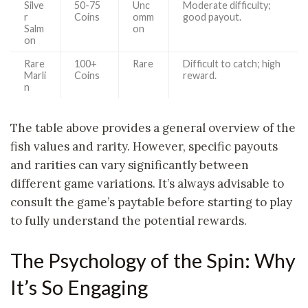
Silve
50-75
Unc
Moderate difficulty;
r
Coins
omm
good payout.
Salm
on
on
Rare
100+
Rare
Difficult to catch; high
Marli
Coins
reward.
n
The table above provides a general overview of the
fish values and rarity. However, specific payouts
and rarities can vary significantly between
different game variations. It’s always advisable to
consult the game’s paytable before starting to play
to fully understand the potential rewards.
The Psychology of the Spin: Why
It’s So Engaging