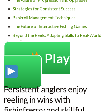
The Allure of Progression and Upgrades
Strategies for Consistent Success
Bankroll Management Techniques
The Future of Interactive Fishing Games
Beyond the Reels: Adapting Skills to Real-World
Angling
Play
Persistent anglers enjoy
reeling in wins with
fishinfrenzy and skillful