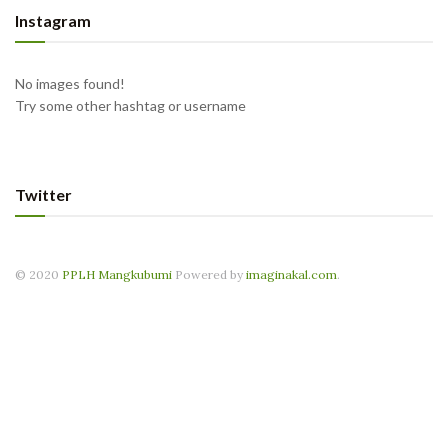
Instagram
No images found!
Try some other hashtag or username
Twitter
© 2020
PPLH Mangkubumi
Powered by
imaginakal.com
.