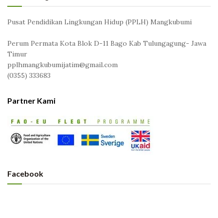
Pusat Pendidikan Lingkungan Hidup (PPLH) Mangkubumi
Perum Permata Kota Blok D-11 Bago Kab Tulungagung- Jawa
Timur
pplhmangkubumijatim@gmail.com
(0355) 333683
Partner Kami
Facebook