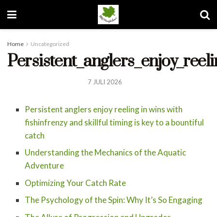
Home
Uncategorized
Persistent_anglers_enjoy_reeli
7 JULI 2026
Persistent anglers enjoy reeling in wins with
fishinfrenzy and skillful timing is key to a bountiful
catch
Understanding the Mechanics of the Aquatic
Adventure
Optimizing Your Catch Rate
The Psychology of the Spin: Why It’s So Engaging