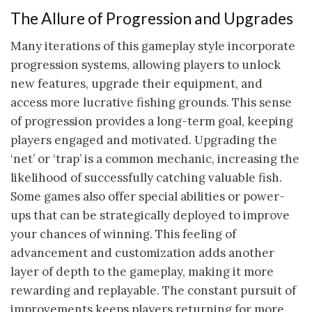
The Allure of Progression and Upgrades
Many iterations of this gameplay style incorporate
progression systems, allowing players to unlock
new features, upgrade their equipment, and
access more lucrative fishing grounds. This sense
of progression provides a long-term goal, keeping
players engaged and motivated. Upgrading the
‘net’ or ‘trap’ is a common mechanic, increasing the
likelihood of successfully catching valuable fish.
Some games also offer special abilities or power-
ups that can be strategically deployed to improve
your chances of winning. This feeling of
advancement and customization adds another
layer of depth to the gameplay, making it more
rewarding and replayable. The constant pursuit of
improvements keeps players returning for more,