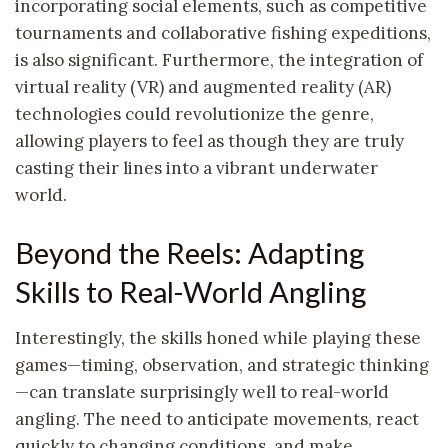
incorporating social elements, such as competitive
tournaments and collaborative fishing expeditions,
is also significant. Furthermore, the integration of
virtual reality (VR) and augmented reality (AR)
technologies could revolutionize the genre,
allowing players to feel as though they are truly
casting their lines into a vibrant underwater
world.
Beyond the Reels: Adapting
Skills to Real-World Angling
Interestingly, the skills honed while playing these
games—timing, observation, and strategic thinking
—can translate surprisingly well to real-world
angling. The need to anticipate movements, react
quickly to changing conditions, and make