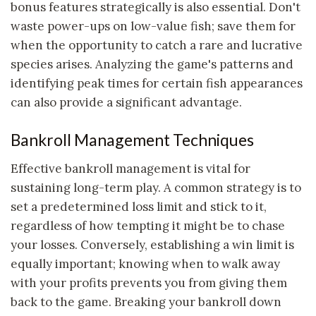
bonus features strategically is also essential. Don't
waste power-ups on low-value fish; save them for
when the opportunity to catch a rare and lucrative
species arises. Analyzing the game's patterns and
identifying peak times for certain fish appearances
can also provide a significant advantage.
Bankroll Management Techniques
Effective bankroll management is vital for
sustaining long-term play. A common strategy is to
set a predetermined loss limit and stick to it,
regardless of how tempting it might be to chase
your losses. Conversely, establishing a win limit is
equally important; knowing when to walk away
with your profits prevents you from giving them
back to the game. Breaking your bankroll down