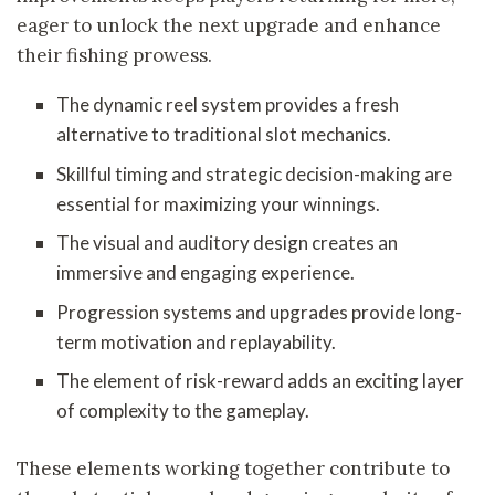
eager to unlock the next upgrade and enhance
their fishing prowess.
The dynamic reel system provides a fresh
alternative to traditional slot mechanics.
Skillful timing and strategic decision-making are
essential for maximizing your winnings.
The visual and auditory design creates an
immersive and engaging experience.
Progression systems and upgrades provide long-
term motivation and replayability.
The element of risk-reward adds an exciting layer
of complexity to the gameplay.
These elements working together contribute to