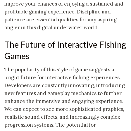
improve your chances of enjoying a sustained and
profitable gaming experience. Discipline and
patience are essential qualities for any aspiring
angler in this digital underwater world.
The Future of Interactive Fishing
Games
The popularity of this style of game suggests a
bright future for interactive fishing experiences.
Developers are constantly innovating, introducing
new features and gameplay mechanics to further
enhance the immersive and engaging experience.
We can expect to see more sophisticated graphics,
realistic sound effects, and increasingly complex
progression systems. The potential for