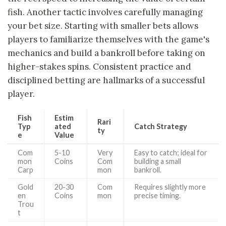
fish. Another tactic involves carefully managing
your bet size. Starting with smaller bets allows
players to familiarize themselves with the game's
mechanics and build a bankroll before taking on
higher-stakes spins. Consistent practice and
disciplined betting are hallmarks of a successful
player.
Fish
Estim
Rari
Typ
ated
Catch Strategy
ty
e
Value
Com
5-10
Very
Easy to catch; ideal for
mon
Coins
Com
building a small
Carp
mon
bankroll.
Gold
20-30
Com
Requires slightly more
en
Coins
mon
precise timing.
Trou
t