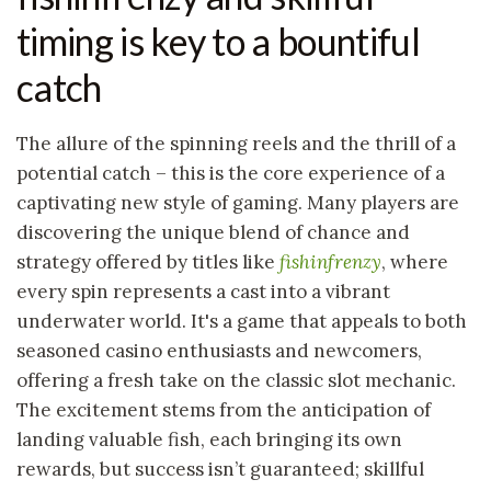
timing is key to a bountiful
catch
The allure of the spinning reels and the thrill of a
potential catch – this is the core experience of a
captivating new style of gaming. Many players are
discovering the unique blend of chance and
strategy offered by titles like
fishinfrenzy
, where
every spin represents a cast into a vibrant
underwater world. It's a game that appeals to both
seasoned casino enthusiasts and newcomers,
offering a fresh take on the classic slot mechanic.
The excitement stems from the anticipation of
landing valuable fish, each bringing its own
rewards, but success isn’t guaranteed; skillful