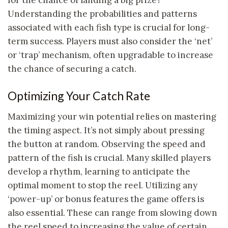
for the chance of landing a big prize?
Understanding the probabilities and patterns
associated with each fish type is crucial for long-
term success. Players must also consider the ‘net’
or ‘trap’ mechanism, often upgradable to increase
the chance of securing a catch.
Optimizing Your Catch Rate
Maximizing your win potential relies on mastering
the timing aspect. It’s not simply about pressing
the button at random. Observing the speed and
pattern of the fish is crucial. Many skilled players
develop a rhythm, learning to anticipate the
optimal moment to stop the reel. Utilizing any
‘power-up’ or bonus features the game offers is
also essential. These can range from slowing down
the reel speed to increasing the value of certain