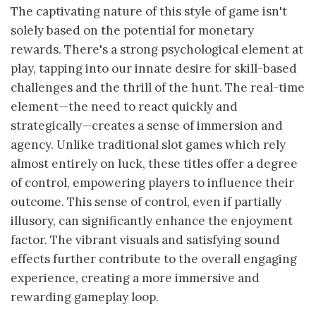
The captivating nature of this style of game isn't
solely based on the potential for monetary
rewards. There's a strong psychological element at
play, tapping into our innate desire for skill-based
challenges and the thrill of the hunt. The real-time
element—the need to react quickly and
strategically—creates a sense of immersion and
agency. Unlike traditional slot games which rely
almost entirely on luck, these titles offer a degree
of control, empowering players to influence their
outcome. This sense of control, even if partially
illusory, can significantly enhance the enjoyment
factor. The vibrant visuals and satisfying sound
effects further contribute to the overall engaging
experience, creating a more immersive and
rewarding gameplay loop.