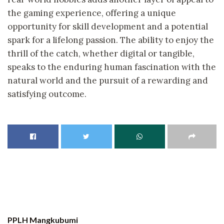
the gaming experience, offering a unique
opportunity for skill development and a potential
spark for a lifelong passion. The ability to enjoy the
thrill of the catch, whether digital or tangible,
speaks to the enduring human fascination with the
natural world and the pursuit of a rewarding and
satisfying outcome.
PPLH Mangkubumi