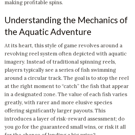
making profitable spins.
Understanding the Mechanics of
the Aquatic Adventure
At its heart, this style of game revolves around a
revolving reel system often depicted with aquatic
imagery. Instead of traditional spinning reels,
players typically see a series of fish swimming
around a circular track. The goal is to stop the reel
at the right moment to “catch” the fish that appear
in a designated zone. The value of each fish varies
greatly, with rarer and more elusive species
offering significantly larger payouts. This
introduces a layer of risk-reward assessment; do
you go for the guaranteed small wins, or risk it all