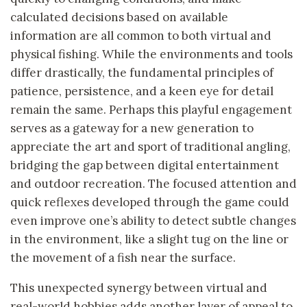
calculated decisions based on available
information are all common to both virtual and
physical fishing. While the environments and tools
differ drastically, the fundamental principles of
patience, persistence, and a keen eye for detail
remain the same. Perhaps this playful engagement
serves as a gateway for a new generation to
appreciate the art and sport of traditional angling,
bridging the gap between digital entertainment
and outdoor recreation. The focused attention and
quick reflexes developed through the game could
even improve one’s ability to detect subtle changes
in the environment, like a slight tug on the line or
the movement of a fish near the surface.
This unexpected synergy between virtual and
real-world hobbies adds another layer of appeal to