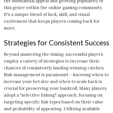
the substantial appeal and growing popularity of
this genre within the online gaming community.
It's a unique blend of luck, skill, and visual
excitement that keeps players coming back for
more.
Strategies for Consistent Success
Beyond mastering the timing, successful players
employ a variety of strategies to increase their
chances of consistently landing winning catches.
Risk management is paramount – knowing when to
increase your bet size and when to scale back is
crucial for preserving your bankroll. Many players
adopt a "selective fishing" approach, focusing on
targeting specific fish types based on their value
and probability of appearing. Utilizing available