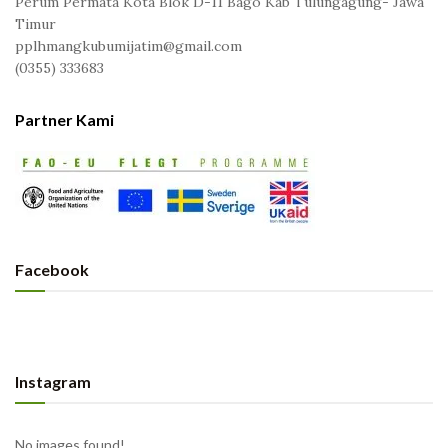
Perum Permata Kota Blok D-11 Bago Kab Tulungagung- Jawa
Timur
pplhmangkubumijatim@gmail.com
(0355) 333683
Partner Kami
Facebook
Instagram
No images found!