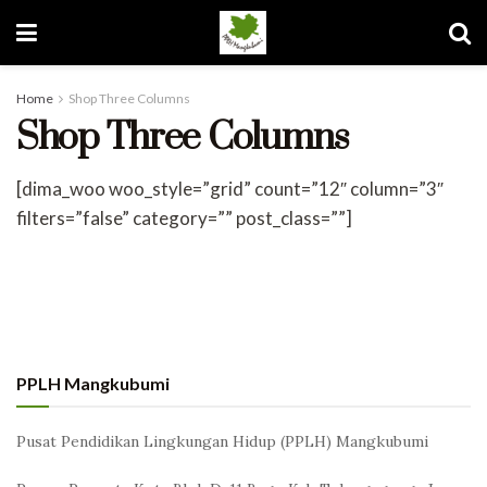
Home
Shop Three Columns
Shop Three Columns
[dima_woo woo_style=”grid” count=”12″ column=”3″
filters=”false” category=”” post_class=””]
PPLH Mangkubumi
Pusat Pendidikan Lingkungan Hidup (PPLH) Mangkubumi