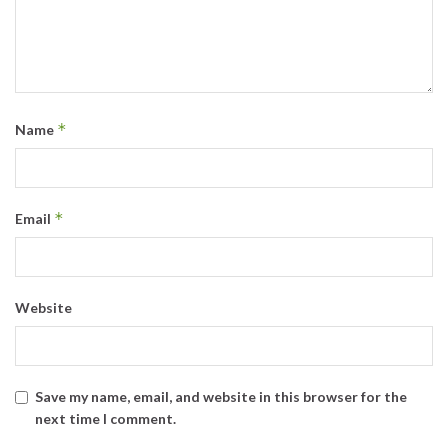
*
Name
*
Email
Website
Save my name, email, and website in this browser for the
next time I comment.