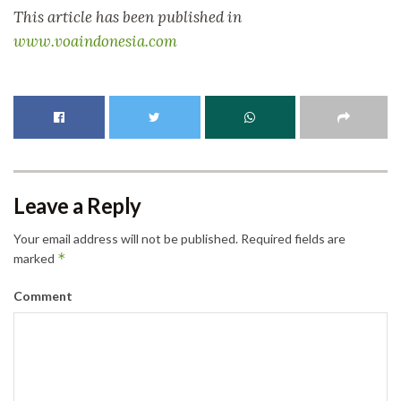
This article has been published in
www.voaindonesia.com
Leave a Reply
Your email address will not be published.
Required fields are
*
marked
Comment