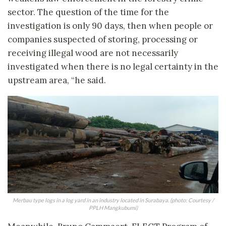
sector. The question of the time for the
investigation is only 90 days, then when people or
companies suspected of storing, processing or
receiving illegal wood are not necessarily
investigated when there is no legal certainty in the
upstream area, “he said.
Merbau type logs in a log yard in an industry located in Surabaya. (photo: Courtesy /
PPLH Mangkubumi)