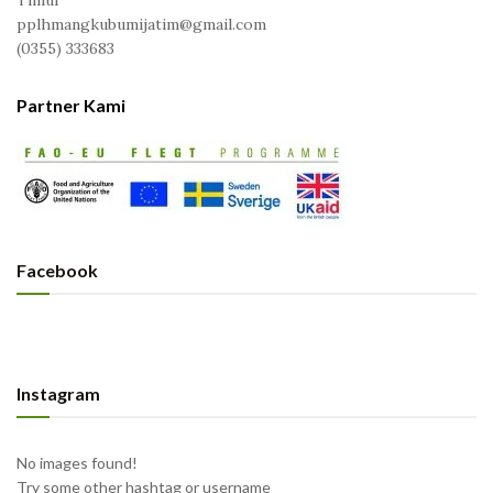
Timur
pplhmangkubumijatim@gmail.com
(0355) 333683
Partner Kami
Facebook
Instagram
No images found!
Try some other hashtag or username