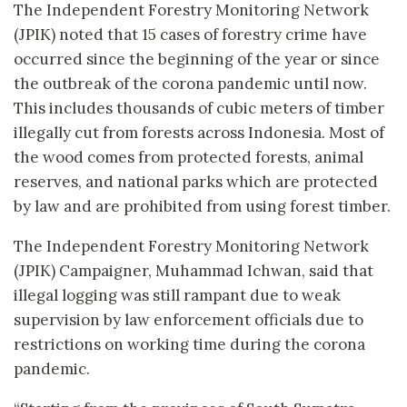
The Independent Forestry Monitoring Network
(JPIK) noted that 15 cases of forestry crime have
occurred since the beginning of the year or since
the outbreak of the corona pandemic until now.
This includes thousands of cubic meters of timber
illegally cut from forests across Indonesia. Most of
the wood comes from protected forests, animal
reserves, and national parks which are protected
by law and are prohibited from using forest timber.
The Independent Forestry Monitoring Network
(JPIK) Campaigner, Muhammad Ichwan, said that
illegal logging was still rampant due to weak
supervision by law enforcement officials due to
restrictions on working time during the corona
pandemic.