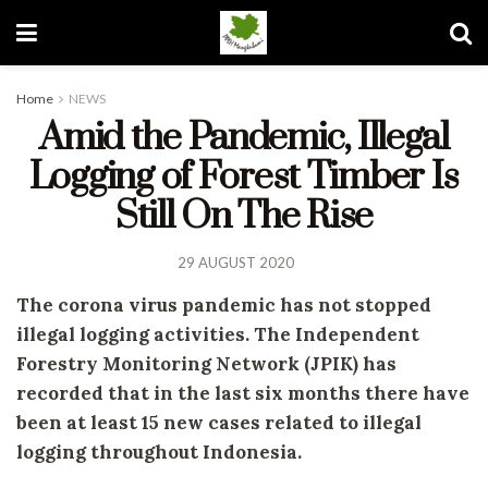
Home
NEWS
Amid the Pandemic, Illegal
Logging of Forest Timber Is
Still On The Rise
29 AUGUST 2020
The corona virus pandemic has not stopped
illegal logging activities. The Independent
Forestry Monitoring Network (JPIK) has
recorded that in the last six months there have
been at least 15 new cases related to illegal
logging throughout Indonesia.