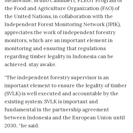
Meanwhile, Bruno Cammaert, FLEGT Program of
the Food and Agriculture Organization (FAO) of
the United Nations, in collaboration with the
Independent Forest Monitoring Network (JPIK),
appreciates the work of independent forestry
monitors, which are an important element in
monitoring and ensuring that regulations
regarding timber legality in Indonesia can be
achieved. stay awake.
“The independent forestry supervisor is an
important element to ensure the legality of timber
(SVLK) is well executed and accountable by the
existing system. SVLK is important and
fundamental in the partnership agreement
between Indonesia and the European Union until
2030, “he said.