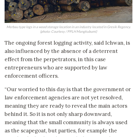
Merbau type logs in a wood storage location in an industry located in Gresik Regency.
(photo: Courtesy / PPLH Mangkubumi)
The ongoing forest logging activity, said Ichwan, is
also influenced by the absence of a deterrent
effect from the perpetrators, in this case
entrepreneurs who are supported by law
enforcement officers.
“Our worried to this day is that the government or
law enforcement agencies are not yet resolved,
meaning they are ready to reveal the main actors
behind it. So it is not only sharp downward,
meaning that the small community is always used
as the scapegoat, but parties, for example the