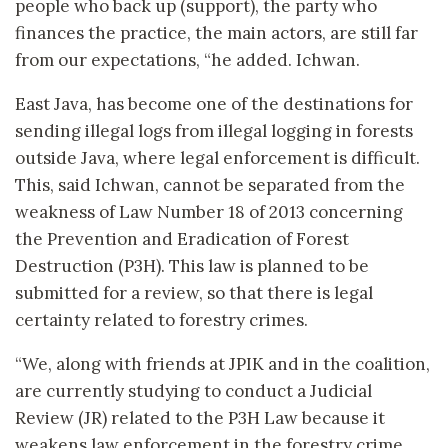
people who back up (support), the party who
finances the practice, the main actors, are still far
from our expectations, “he added. Ichwan.
East Java, has become one of the destinations for
sending illegal logs from illegal logging in forests
outside Java, where legal enforcement is difficult.
This, said Ichwan, cannot be separated from the
weakness of Law Number 18 of 2013 concerning
the Prevention and Eradication of Forest
Destruction (P3H). This law is planned to be
submitted for a review, so that there is legal
certainty related to forestry crimes.
“We, along with friends at JPIK and in the coalition,
are currently studying to conduct a Judicial
Review (JR) related to the P3H Law because it
weakens law enforcement in the forestry crime