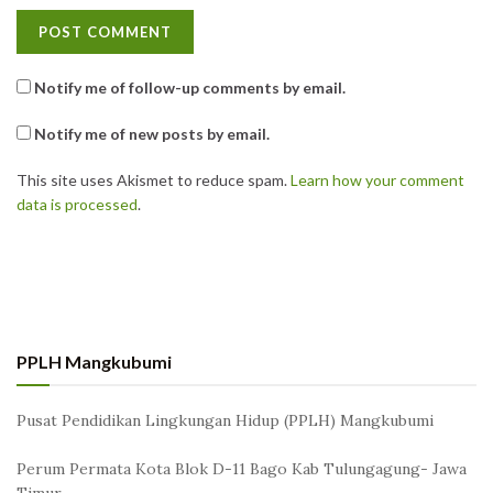
Notify me of follow-up comments by email.
Notify me of new posts by email.
This site uses Akismet to reduce spam.
Learn how your comment
data is processed
.
PPLH Mangkubumi
Pusat Pendidikan Lingkungan Hidup (PPLH) Mangkubumi
Perum Permata Kota Blok D-11 Bago Kab Tulungagung- Jawa