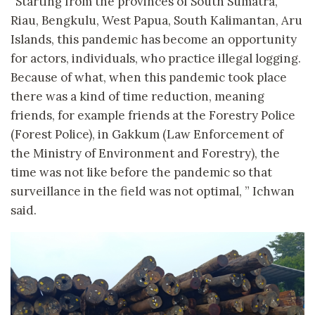
“Starting from the provinces of South Sumatra,
Riau, Bengkulu, West Papua, South Kalimantan, Aru
Islands, this pandemic has become an opportunity
for actors, individuals, who practice illegal logging.
Because of what, when this pandemic took place
there was a kind of time reduction, meaning
friends, for example friends at the Forestry Police
(Forest Police), in Gakkum (Law Enforcement of
the Ministry of Environment and Forestry), the
time was not like before the pandemic so that
surveillance in the field was not optimal, ” Ichwan
said.