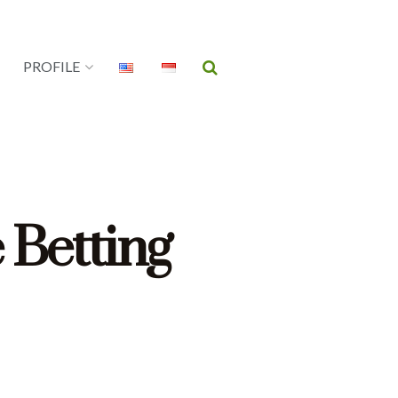
PROFILE
 Betting