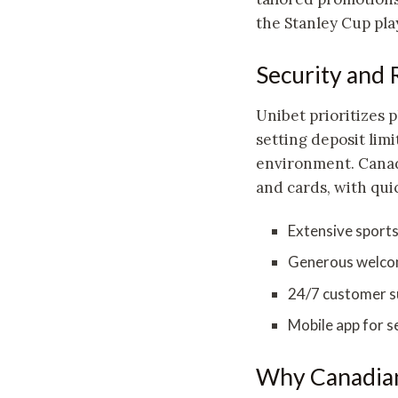
the Stanley Cup play
Security and
Unibet prioritizes p
setting deposit limi
environment. Canadi
and cards, with qui
Extensive sports
Generous welco
24/7 customer su
Mobile app for s
Why Canadia