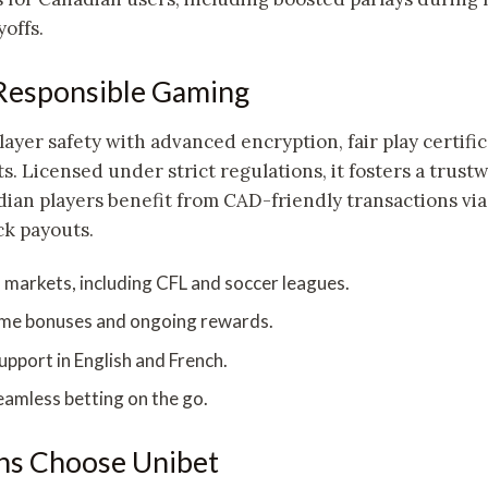
offs.
 Responsible Gaming
layer safety with advanced encryption, fair play certific
ts. Licensed under strict regulations, it fosters a trust
an players benefit from CAD-friendly transactions via 
ck payouts.
 markets, including CFL and soccer leagues.
me bonuses and ongoing rewards.
pport in English and French.
eamless betting on the go.
ns Choose Unibet