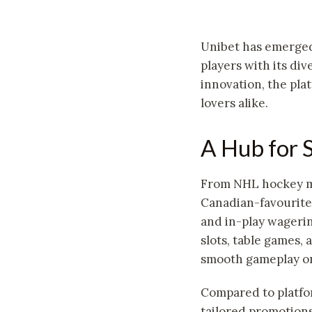
Unibet has emerged 
players with its di
innovation, the pla
lovers alike.
A Hub for 
From NHL hockey ma
Canadian-favourite 
and in-play wagerin
slots, table games,
smooth gameplay on
Compared to platfo
tailored promotions