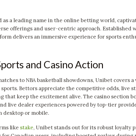
as a leading name in the online betting world, captiv
verse offerings and user-centric approach. Established w
tform delivers an immersive experience for sports enth
Sports and Casino Action
tches to NBA basketball showdowns, Unibet covers a v
sports. Bettors appreciate the competitive odds, live s
g that keep the excitement alive. The casino section b
 and live dealer experiences powered by top-tier provid
 desktop or mobile.
rms like
stake
, Unibet stands out for its robust loyalt
 for Canadian users, including boosted parlays during 