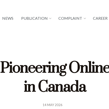
NEWS
PUBLICATION
COMPLAINT
CAREER
 Pioneering Online
in Canada
14 MAY 2026