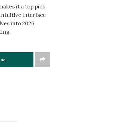
makes it a top pick.
ntuitive interface
ves into 2026,
ting.
end