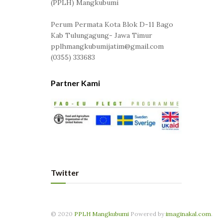
(PPLH) Mangkubumi
Perum Permata Kota Blok D-11 Bago
Kab Tulungagung- Jawa Timur
pplhmangkubumijatim@gmail.com
(0355) 333683
Partner Kami
Twitter
© 2020
PPLH Mangkubumi
Powered by
imaginakal.com
.