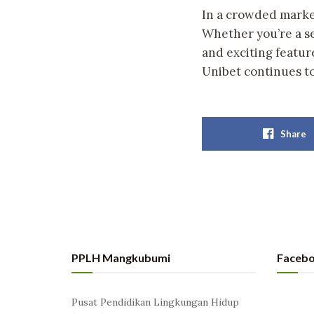
In a crowded market,
Whether you’re a se
and exciting featur
Unibet continues to
Share
PPLH Mangkubumi
Faceb
Pusat Pendidikan Lingkungan Hidup