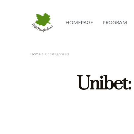
HOMEPAGE
PROGRAM
Home
Uncategorized
Unibet: