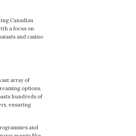
ating Canadian
ith a focus on
usiasts and casino
ast array of
treaming options,
oasts hundreds of
ers, ensuring
y programmes and
major events like