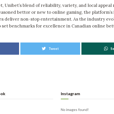
 Unibet’s blend of reliability, variety, and local appeal 
asoned bettor or new to online gaming, the platform’s i
es deliver non-stop entertainment. As the industry evol
 set benchmarks for excellence in Canadian online bet
Tweet
S
ook
Instagram
No images found!