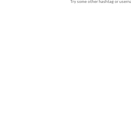
Try some other hashtag or user