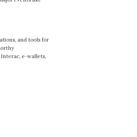
ations, and tools for
worthy
Interac, e-wallets,